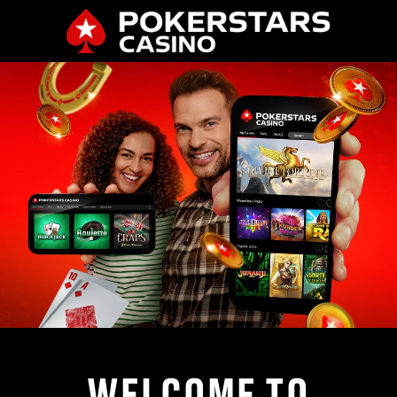
WELCOME TO