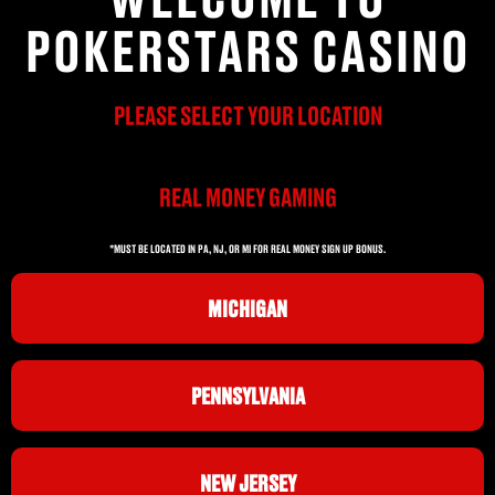
POKERSTARS CASINO
PLEASE SELECT YOUR LOCATION
REAL MONEY GAMING
*MUST BE LOCATED IN PA, NJ, OR MI FOR REAL MONEY SIGN UP BONUS.
MICHIGAN
PENNSYLVANIA
NEW JERSEY