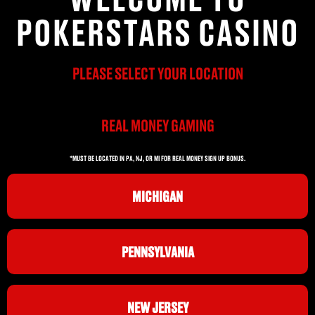
POKERSTARS CASINO
PLEASE SELECT YOUR LOCATION
REAL MONEY GAMING
*MUST BE LOCATED IN PA, NJ, OR MI FOR REAL MONEY SIGN UP BONUS.
MICHIGAN
PENNSYLVANIA
NEW JERSEY