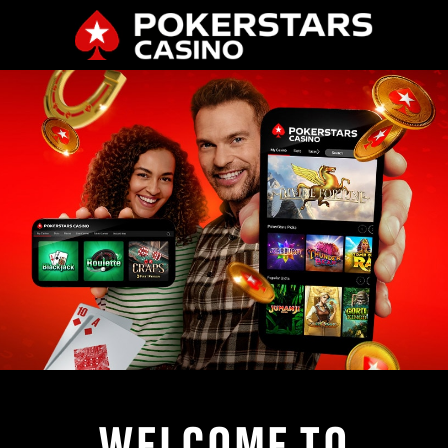
WELCOME TO