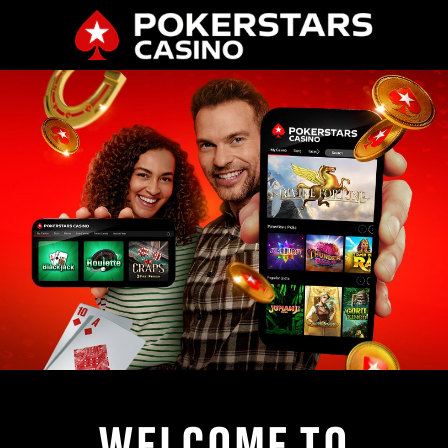
WELCOME TO