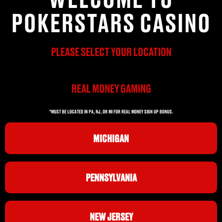
POKERSTARS CASINO
PLEASE SELECT YOUR LOCATION
REAL MONEY GAMING
*MUST BE LOCATED IN PA, NJ, OR MI FOR REAL MONEY SIGN UP BONUS.
MICHIGAN
PENNSYLVANIA
NEW JERSEY