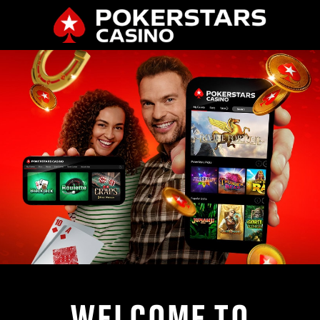
WELCOME TO