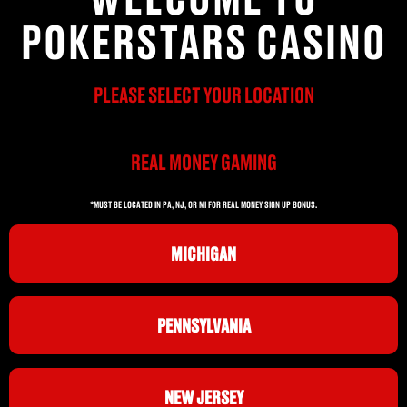
POKERSTARS CASINO
PLEASE SELECT YOUR LOCATION
REAL MONEY GAMING
*MUST BE LOCATED IN PA, NJ, OR MI FOR REAL MONEY SIGN UP BONUS.
MICHIGAN
PENNSYLVANIA
NEW JERSEY