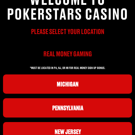
POKERSTARS CASINO
PLEASE SELECT YOUR LOCATION
REAL MONEY GAMING
*MUST BE LOCATED IN PA, NJ, OR MI FOR REAL MONEY SIGN UP BONUS.
MICHIGAN
PENNSYLVANIA
NEW JERSEY