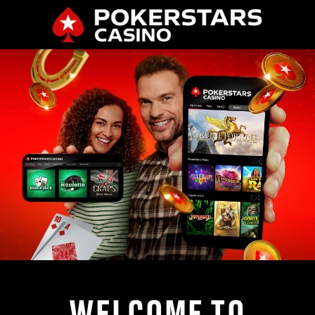
WELCOME TO