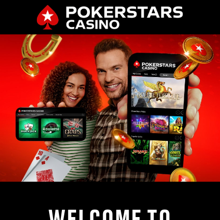
WELCOME TO