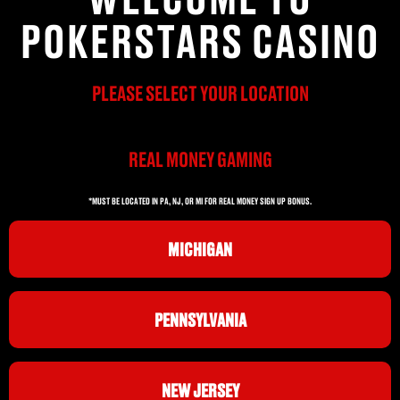
POKERSTARS CASINO
PLEASE SELECT YOUR LOCATION
REAL MONEY GAMING
*MUST BE LOCATED IN PA, NJ, OR MI FOR REAL MONEY SIGN UP BONUS.
MICHIGAN
PENNSYLVANIA
NEW JERSEY