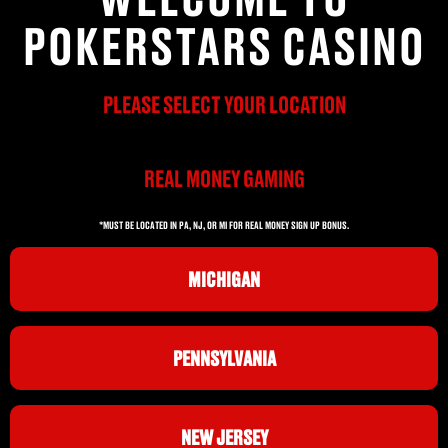
POKERSTARS CASINO
PLEASE SELECT YOUR LOCATION
REAL MONEY GAMING
*MUST BE LOCATED IN PA, NJ, OR MI FOR REAL MONEY SIGN UP BONUS.
MICHIGAN
PENNSYLVANIA
NEW JERSEY