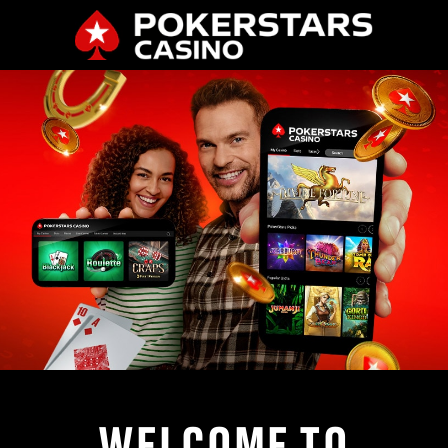
WELCOME TO