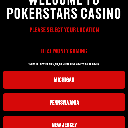
POKERSTARS CASINO
PLEASE SELECT YOUR LOCATION
REAL MONEY GAMING
*MUST BE LOCATED IN PA, NJ, OR MI FOR REAL MONEY SIGN UP BONUS.
MICHIGAN
PENNSYLVANIA
NEW JERSEY