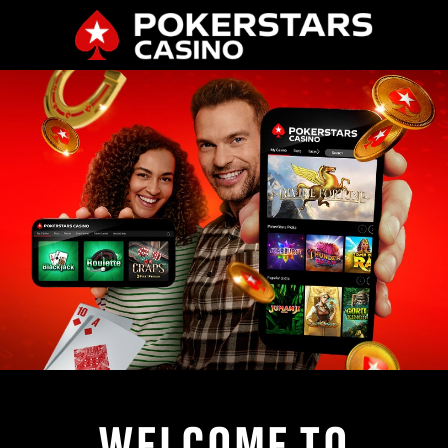
WELCOME TO