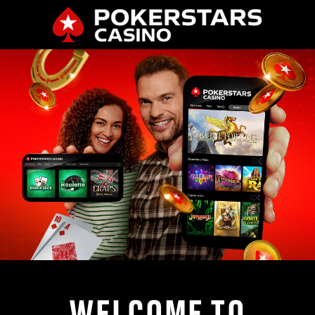
WELCOME TO