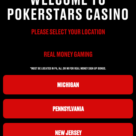
POKERSTARS CASINO
PLEASE SELECT YOUR LOCATION
REAL MONEY GAMING
*MUST BE LOCATED IN PA, NJ, OR MI FOR REAL MONEY SIGN UP BONUS.
MICHIGAN
PENNSYLVANIA
NEW JERSEY