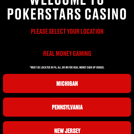
POKERSTARS CASINO
PLEASE SELECT YOUR LOCATION
REAL MONEY GAMING
*MUST BE LOCATED IN PA, NJ, OR MI FOR REAL MONEY SIGN UP BONUS.
MICHIGAN
PENNSYLVANIA
NEW JERSEY