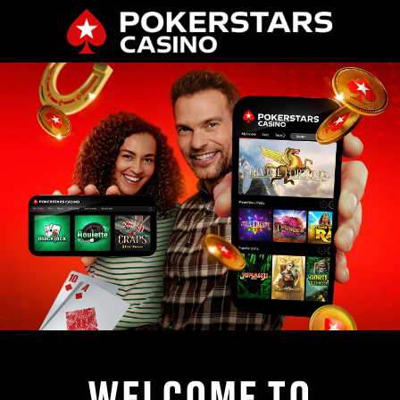
WELCOME TO