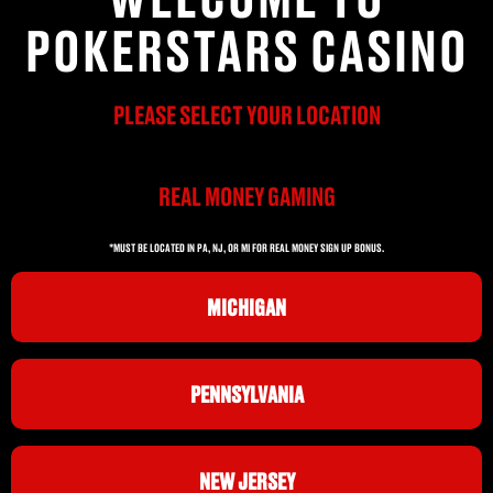
POKERSTARS CASINO
PLEASE SELECT YOUR LOCATION
REAL MONEY GAMING
*MUST BE LOCATED IN PA, NJ, OR MI FOR REAL MONEY SIGN UP BONUS.
MICHIGAN
PENNSYLVANIA
NEW JERSEY