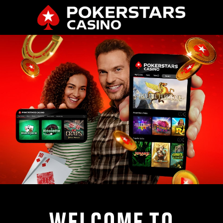
WELCOME TO