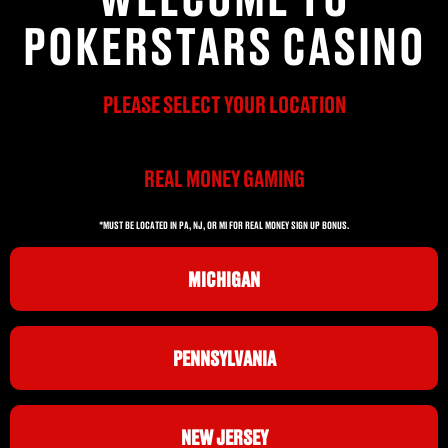
POKERSTARS CASINO
PLEASE SELECT YOUR LOCATION
REAL MONEY GAMING
*MUST BE LOCATED IN PA, NJ, OR MI FOR REAL MONEY SIGN UP BONUS.
MICHIGAN
PENNSYLVANIA
NEW JERSEY