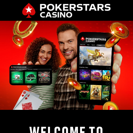
WELCOME TO