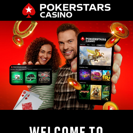
WELCOME TO