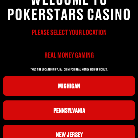
POKERSTARS CASINO
PLEASE SELECT YOUR LOCATION
REAL MONEY GAMING
*MUST BE LOCATED IN PA, NJ, OR MI FOR REAL MONEY SIGN UP BONUS.
MICHIGAN
PENNSYLVANIA
NEW JERSEY