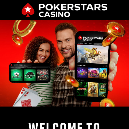
WELCOME TO