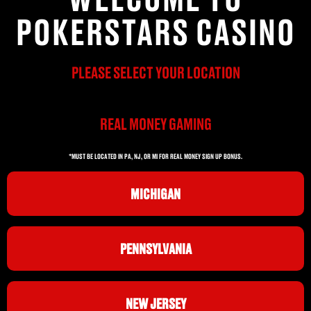
POKERSTARS CASINO
PLEASE SELECT YOUR LOCATION
REAL MONEY GAMING
*MUST BE LOCATED IN PA, NJ, OR MI FOR REAL MONEY SIGN UP BONUS.
MICHIGAN
PENNSYLVANIA
NEW JERSEY