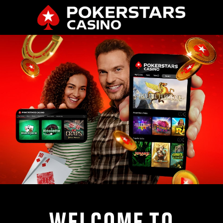
WELCOME TO