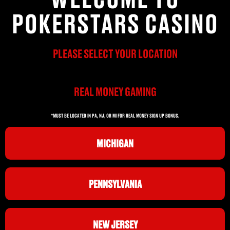
POKERSTARS CASINO
PLEASE SELECT YOUR LOCATION
REAL MONEY GAMING
*MUST BE LOCATED IN PA, NJ, OR MI FOR REAL MONEY SIGN UP BONUS.
MICHIGAN
PENNSYLVANIA
NEW JERSEY