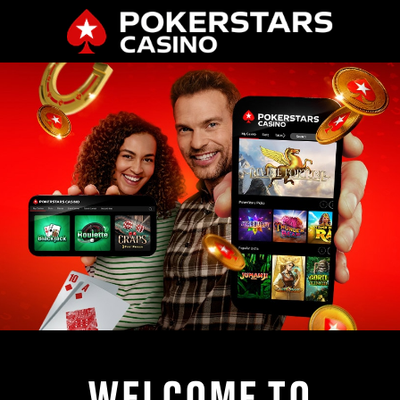
WELCOME TO