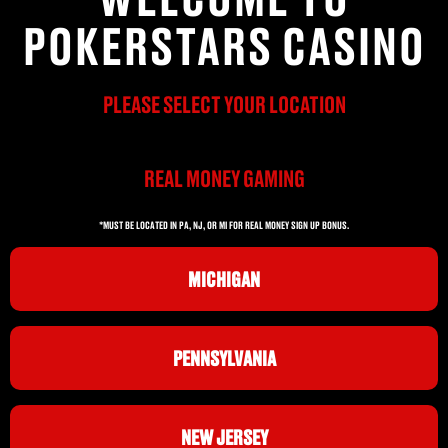
POKERSTARS CASINO
PLEASE SELECT YOUR LOCATION
REAL MONEY GAMING
*MUST BE LOCATED IN PA, NJ, OR MI FOR REAL MONEY SIGN UP BONUS.
MICHIGAN
PENNSYLVANIA
NEW JERSEY