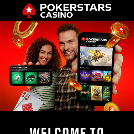
WELCOME TO