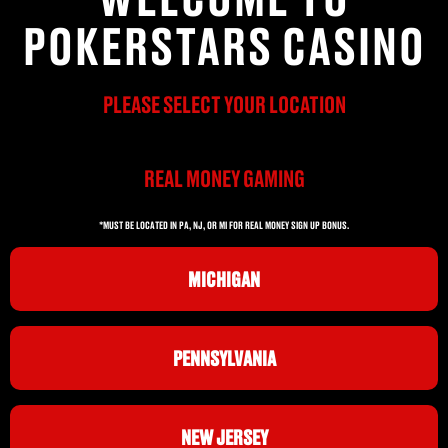
POKERSTARS CASINO
PLEASE SELECT YOUR LOCATION
REAL MONEY GAMING
*MUST BE LOCATED IN PA, NJ, OR MI FOR REAL MONEY SIGN UP BONUS.
MICHIGAN
PENNSYLVANIA
NEW JERSEY