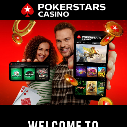
WELCOME TO