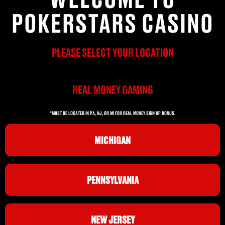
POKERSTARS CASINO
PLEASE SELECT YOUR LOCATION
REAL MONEY GAMING
*MUST BE LOCATED IN PA, NJ, OR MI FOR REAL MONEY SIGN UP BONUS.
MICHIGAN
PENNSYLVANIA
NEW JERSEY