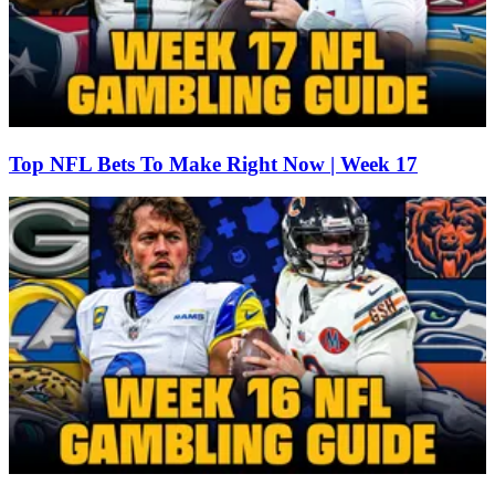
Top NFL Bets To Make Right Now | Week 17