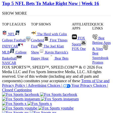
Top 5 NFL Bets To Make Right Now | Week 16
SHOW MORE
TOP LEAGUES
TOP SHOWS
AFFILIATED
QUICK
APPS
LINKS
NFL
The Herd with Colin
FOX
Best
College Football
Cowherd
First Things
Betting Apps
Sports
INDYCAR
First
The Joel Klatt
FOX One
& Sites
MLB
College
Show
Kevin Harvick's
Best
Sportsbook
Basketball
Happy Hour
Bear Bets
Promos
NASCAR
FOX SPORTS™, SPEED™, SPEED.COM™ & © 2026 Fox
Media LLC and Fox Sports Interactive Media, LLC. All rights
reserved. Use of this website (including any and all parts and
components) constitutes your acceptance of these
Terms of Use and
Privacy Policy |
Advertising Choices |
Your Privacy Choices |
Closed Captioning