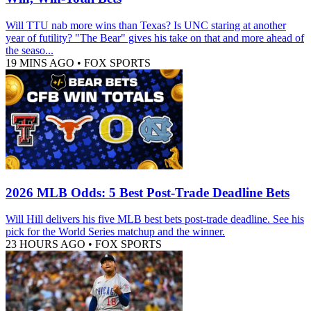
Will TTU nab more wins than Texas? Is UNC staring at another
year of futility? "The Bear" gives his take on that and more ahead of
the seaso...
19 MINS AGO
•
FOX SPORTS
2026 MLB Odds: 5 Best Post-Trade Deadline Bets
Will Hill delivers his five MLB best bets post-trade deadline. See his
pick for the World Series matchup and the winner.
23 HOURS AGO
•
FOX SPORTS