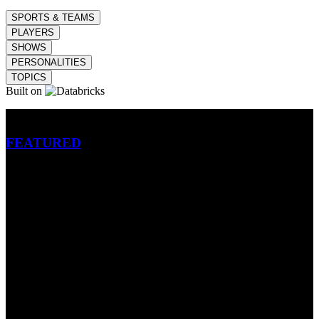
SPORTS & TEAMS
PLAYERS
SHOWS
PERSONALITIES
TOPICS
Built on
Betting
FEATURED
NFL
MLB
SOCCER
INDYCAR
NCAA FB
NBA