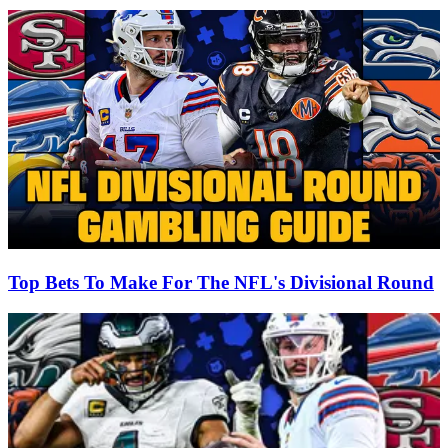
Top Bets To Make For The NFL's Divisional Round