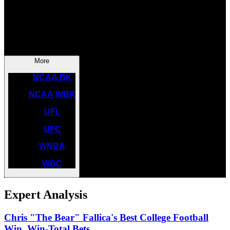
NHL
NASCAR
More
NCAA BK
NCAA WBK
UFL
UFC
WNBA
WBC
Expert Analysis
Chris "The Bear" Fallica's Best College Football
Win, Win-Total Bets