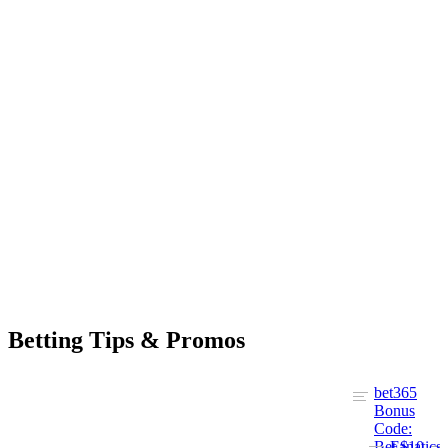
Betting Tips & Promos
bet365
Bonus
Code:
Bet $10,
Fanatics