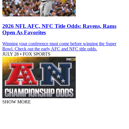
2026 NFL AFC, NFC Title Odds: Ravens, Rams
Open As Favorites
Winning your conference must come before winning the Super
Bowl. Check out the early AFC and NFC title odds.
JULY 28
•
FOX SPORTS
SHOW MORE