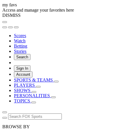
my favs
Access and manage your favorites here
DISMISS
Scores
Watch
Betting
Stories
Search
Sign In
Account
SPORTS & TEAMS
PLAYERS
SHOWS
PERSONALITIES
TOPICS
BROWSE BY