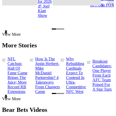
for 2026
on FOX
on FOX
🏈 Joel
Klatt
Show
?
Item
View More
1
of
More Stories
3
NFL
How Is The
Why
Breakout
Catchup:
Justin Herbert-
Rebuilding
Candidates:
Hall Of
Mike
Cardinals
One Player
Fame Game
McDaniel
Expect To
From Each
Brings The
Partnership? 4
Contend In
AFC Team
Juice; More
Takeaways
Ultra-
Poised For
Record RB
From Chargers
Competitive
A Star Turn
Extensions
Camp
NFC West
Item
View More
1
of
Bear Bets Videos
3