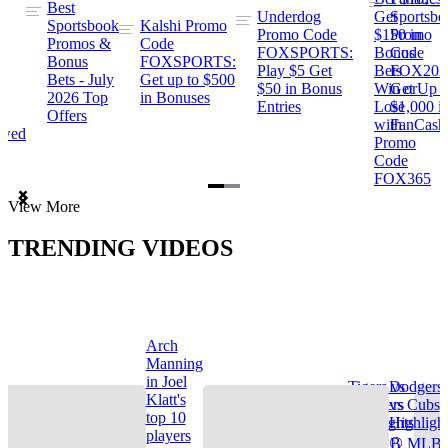
s
Best
Underdog
Get
Sportsbo
ng
Sportsbook
Kalshi Promo
Promo Code
$150 in
Promo
Promos &
Code
FOXSPORTS:
Bonus
Code
Bonus
FOXSPORTS:
Play $5 Get
Bets
FOX202
Bets - July
Get up to $500
$50 in Bonus
Win or
Get Up t
ng
2026 Top
in Bonuses
Entries
Lose
$1,000 i
Offers
with
FanCash
ewed
Promo
Code
FOX365
Item
View More
1
of
TRENDING VIDEOS
2
e
Arch
Manning
in Joel
Tigers vs
Dodgers
Klatt's
Mariners
vs Cubs
top 10
Highlights
Highlight
players
⚾️ MLB
⚾️ MLB