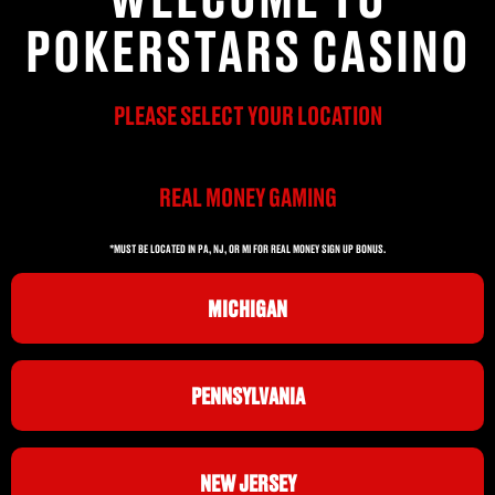
POKERSTARS CASINO
PLEASE SELECT YOUR LOCATION
REAL MONEY GAMING
*MUST BE LOCATED IN PA, NJ, OR MI FOR REAL MONEY SIGN UP BONUS.
MICHIGAN
PENNSYLVANIA
NEW JERSEY