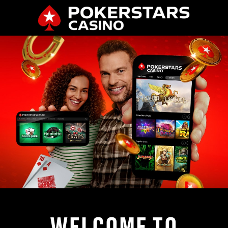
WELCOME TO