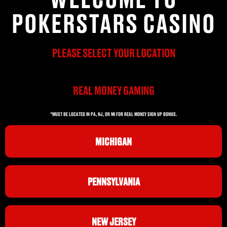
POKERSTARS CASINO
PLEASE SELECT YOUR LOCATION
REAL MONEY GAMING
*MUST BE LOCATED IN PA, NJ, OR MI FOR REAL MONEY SIGN UP BONUS.
MICHIGAN
PENNSYLVANIA
NEW JERSEY