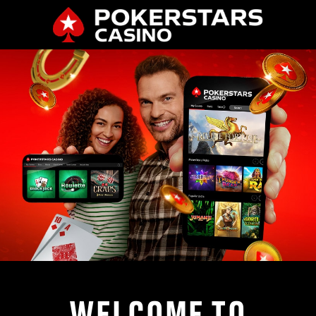
WELCOME TO