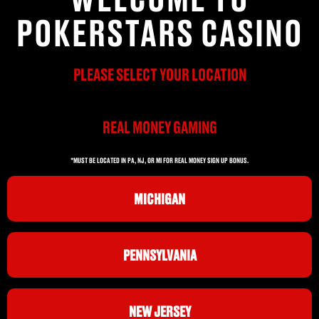
POKERSTARS CASINO
PLEASE SELECT YOUR LOCATION
REAL MONEY GAMING
*MUST BE LOCATED IN PA, NJ, OR MI FOR REAL MONEY SIGN UP BONUS.
MICHIGAN
PENNSYLVANIA
NEW JERSEY