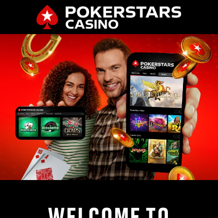
WELCOME TO