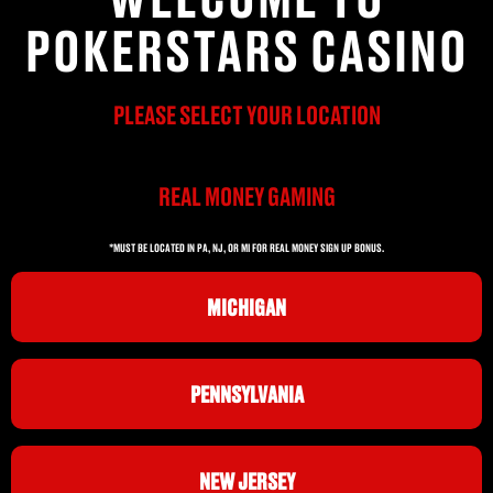
POKERSTARS CASINO
PLEASE SELECT YOUR LOCATION
REAL MONEY GAMING
*MUST BE LOCATED IN PA, NJ, OR MI FOR REAL MONEY SIGN UP BONUS.
MICHIGAN
PENNSYLVANIA
NEW JERSEY