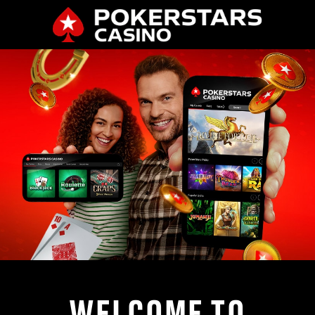
WELCOME TO