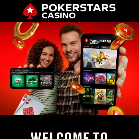
WELCOME TO