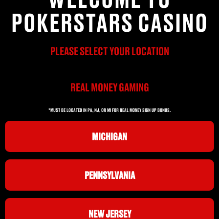
POKERSTARS CASINO
PLEASE SELECT YOUR LOCATION
REAL MONEY GAMING
*MUST BE LOCATED IN PA, NJ, OR MI FOR REAL MONEY SIGN UP BONUS.
MICHIGAN
PENNSYLVANIA
NEW JERSEY