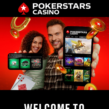
WELCOME TO