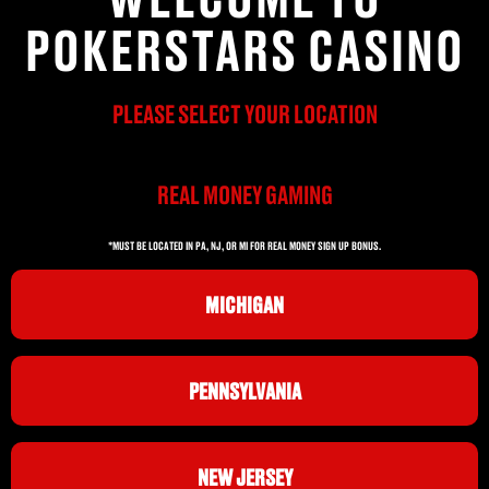
POKERSTARS CASINO
PLEASE SELECT YOUR LOCATION
REAL MONEY GAMING
*MUST BE LOCATED IN PA, NJ, OR MI FOR REAL MONEY SIGN UP BONUS.
MICHIGAN
PENNSYLVANIA
NEW JERSEY