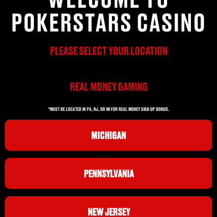
POKERSTARS CASINO
PLEASE SELECT YOUR LOCATION
REAL MONEY GAMING
*MUST BE LOCATED IN PA, NJ, OR MI FOR REAL MONEY SIGN UP BONUS.
MICHIGAN
PENNSYLVANIA
NEW JERSEY