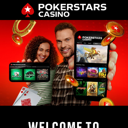
WELCOME TO