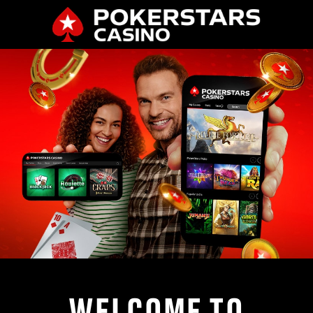
WELCOME TO