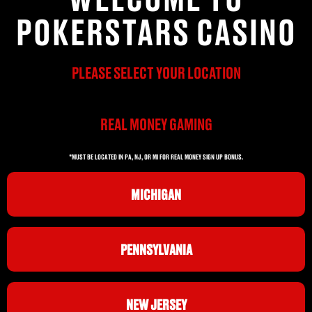
POKERSTARS CASINO
PLEASE SELECT YOUR LOCATION
REAL MONEY GAMING
*MUST BE LOCATED IN PA, NJ, OR MI FOR REAL MONEY SIGN UP BONUS.
MICHIGAN
PENNSYLVANIA
NEW JERSEY