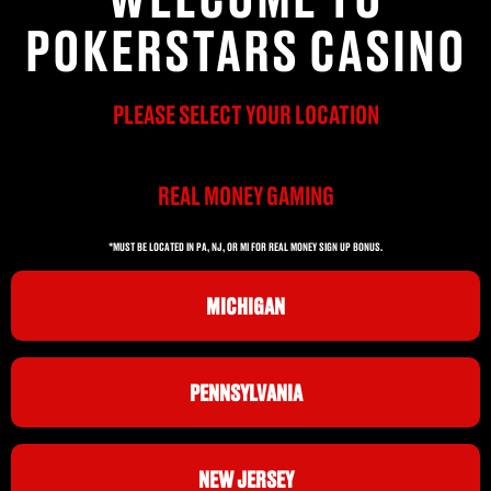
POKERSTARS CASINO
PLEASE SELECT YOUR LOCATION
REAL MONEY GAMING
*MUST BE LOCATED IN PA, NJ, OR MI FOR REAL MONEY SIGN UP BONUS.
MICHIGAN
PENNSYLVANIA
NEW JERSEY