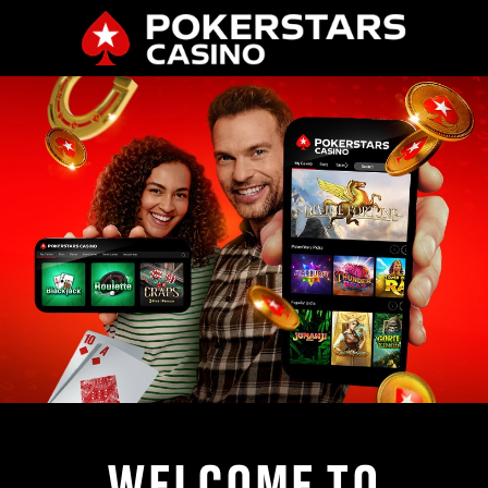
WELCOME TO