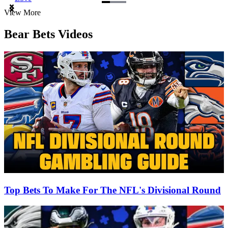
Item
View More
1
of
Bear Bets Videos
3
Top Bets To Make For The NFL's Divisional Round