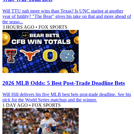
Will TTU nab more wins than Texas? Is UNC staring at another
year of futility? "The Bear" gives his take on that and more ahead of
the seaso...
3 HOURS AGO
•
FOX SPORTS
2026 MLB Odds: 5 Best Post-Trade Deadline Bets
Will Hill delivers his five MLB best bets post-trade deadline. See his
pick for the World Series matchup and the winner.
1 DAY AGO
•
FOX SPORTS