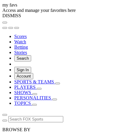
my favs
Access and manage your favorites here
DISMISS
Scores
Watch
Betting
Stories
Search
Sign In
Account
SPORTS & TEAMS
PLAYERS
SHOWS
PERSONALITIES
TOPICS
BROWSE BY