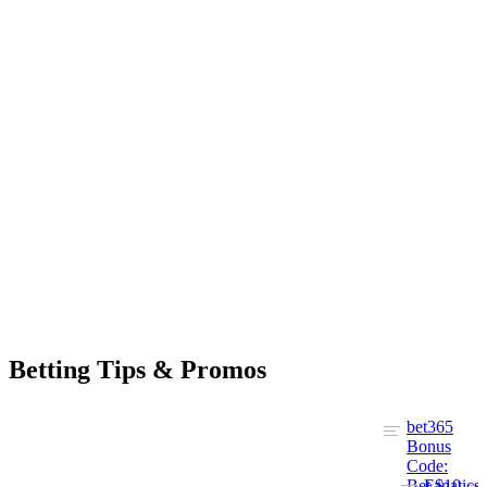
Betting Tips & Promos
bet365
Bonus
Code:
Bet $10,
Fanatics