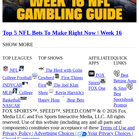
Top 5 NFL Bets To Make Right Now | Week 16
SHOW MORE
TOP LEAGUES
TOP SHOWS
AFFILIATED
QUICK
APPS
LINKS
NFL
The Herd with Colin
FOX
Best
College Football
Cowherd
First Things
Betting Apps
Sports
INDYCAR
First
The Joel Klatt
FOX One
& Sites
MLB
College
Show
Kevin Harvick's
Best
Sportsbook
Basketball
Happy Hour
Bear Bets
Promos
NASCAR
FOX SPORTS™, SPEED™, SPEED.COM™ & © 2026 Fox
Media LLC and Fox Sports Interactive Media, LLC. All rights
reserved. Use of this website (including any and all parts and
components) constitutes your acceptance of these
Terms of Use and
Privacy Policy |
Advertising Choices |
Your Privacy Choices |
Closed Captioning