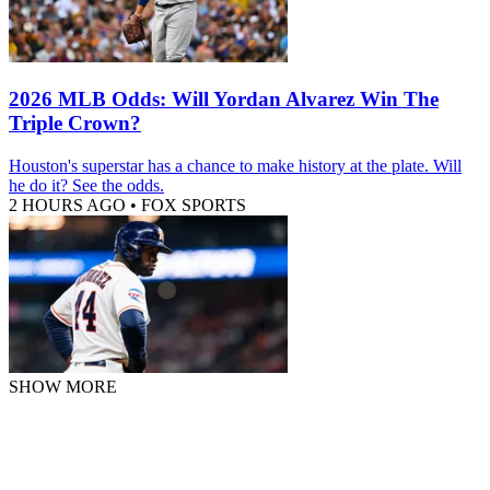
2026 MLB Odds: Will Yordan Alvarez Win The
Triple Crown?
Houston's superstar has a chance to make history at the plate. Will
he do it? See the odds.
2 HOURS AGO
•
FOX SPORTS
SHOW MORE