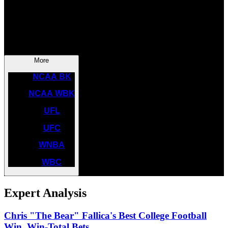
NHL
NASCAR
More
NCAA BK
NCAA WBK
UFL
UFC
WNBA
WBC
Expert Analysis
Chris "The Bear" Fallica's Best College Football
Win, Win-Total Bets