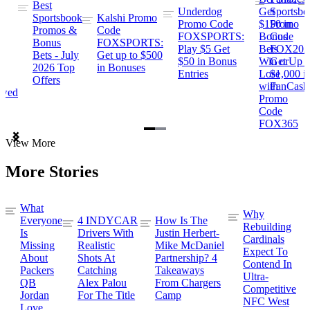
s
Best
Underdog
Get
Sportsbo
ng
Sportsbook
Kalshi Promo
Promo Code
$150 in
Promo
Promos &
Code
FOXSPORTS:
Bonus
Code
Bonus
FOXSPORTS:
Play $5 Get
Bets
FOX202
Bets - July
Get up to $500
$50 in Bonus
Win or
Get Up t
ng
2026 Top
in Bonuses
Entries
Lose
$1,000 i
Offers
with
FanCash
ewed
Promo
Code
FOX365
Item
View More
1
of
More Stories
2
What
Why
Everyone
4 INDYCAR
How Is The
Rebuilding
Is
Drivers With
Justin Herbert-
Cardinals
Missing
Realistic
Mike McDaniel
Expect To
About
Shots At
Partnership? 4
Contend In
Packers
Catching
Takeaways
Ultra-
QB
Alex Palou
From Chargers
Competitive
Jordan
For The Title
Camp
NFC West
Love