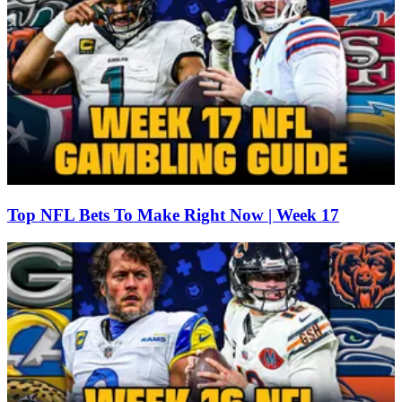
Top NFL Bets To Make Right Now | Week 17