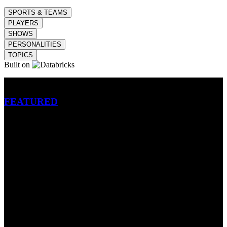
SPORTS & TEAMS
PLAYERS
SHOWS
PERSONALITIES
TOPICS
Built on
Betting
FEATURED
NFL
MLB
SOCCER
INDYCAR
NCAA FB
NBA