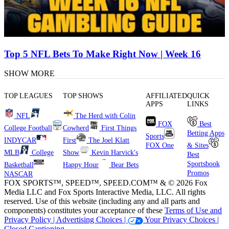
Top 5 NFL Bets To Make Right Now | Week 16
SHOW MORE
TOP LEAGUES
TOP SHOWS
AFFILIATED
QUICK
APPS
LINKS
NFL
The Herd with Colin
FOX
Best
College Football
Cowherd
First Things
Betting Apps
Sports
INDYCAR
First
The Joel Klatt
FOX One
& Sites
MLB
College
Show
Kevin Harvick's
Best
Sportsbook
Basketball
Happy Hour
Bear Bets
Promos
NASCAR
FOX SPORTS™, SPEED™, SPEED.COM™ & © 2026 Fox
Media LLC and Fox Sports Interactive Media, LLC. All rights
reserved. Use of this website (including any and all parts and
components) constitutes your acceptance of these
Terms of Use and
Privacy Policy |
Advertising Choices |
Your Privacy Choices |
Closed Captioning