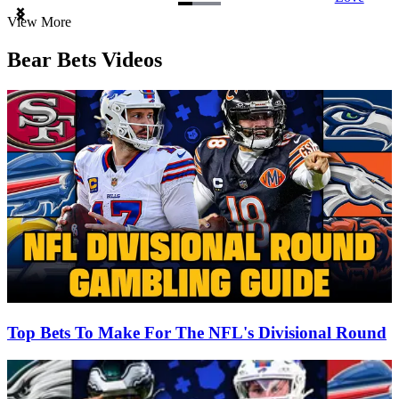
Item
View More
1
of
Bear Bets Videos
3
Top Bets To Make For The NFL's Divisional Round