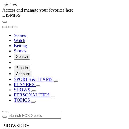
my favs
Access and manage your favorites here
DISMISS
Scores
Watch
Betting
Stories
Search
Sign In
Account
SPORTS & TEAMS
PLAYERS
SHOWS
PERSONALITIES
TOPICS
BROWSE BY