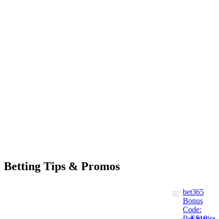
Betting Tips & Promos
bet365
Bonus
Code:
Bet $10,
Fanatics