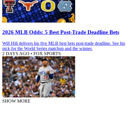
2026 MLB Odds: 5 Best Post-Trade Deadline Bets
Will Hill delivers his five MLB best bets post-trade deadline. See his
pick for the World Series matchup and the winner.
2 DAYS AGO
•
FOX SPORTS
SHOW MORE