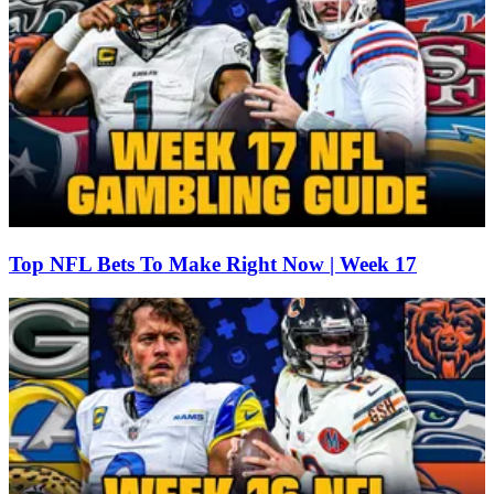
Top NFL Bets To Make Right Now | Week 17