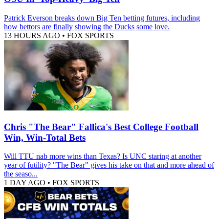
Patrick Everson breaks down Big Ten betting futures, including
how bettors are finally showing the Ducks some love.
13 HOURS AGO
•
FOX SPORTS
Chris "The Bear" Fallica's Best College Football
Win, Win-Total Bets
Will TTU nab more wins than Texas? Is UNC staring at another
year of futility? "The Bear" gives his take on that and more ahead of
the seaso...
1 DAY AGO
•
FOX SPORTS