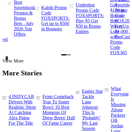
s
Best
Underdog
Get
Sportsbo
ng
Sportsbook
Kalshi Promo
Promo Code
$150 in
Promo
Promos &
Code
FOXSPORTS:
Bonus
Code
Bonus
FOXSPORTS:
Play $5 Get
Bets
FOX202
Bets - July
Get up to $500
$50 in Bonus
Win or
Get Up t
ng
2026 Top
in Bonuses
Entries
Lose
$1,000 i
Offers
with
FanCash
ewed
Promo
Code
FOX365
Item
View More
1
of
More Stories
2
What
Eagles Star
Everyone
4 INDYCAR
From Comeback
Tackle
Is
Drivers With
Year To Super
Lane
Missing
Realistic Shots
Bowl: 10 Best
Johnson:
About
At Catching
Moments Of
This Is
Packers
Alex Palou
Drew Brees' Hall
'Probably'
QB
For The Title
Of Fame Career
My Last
Jordan
Season
Love