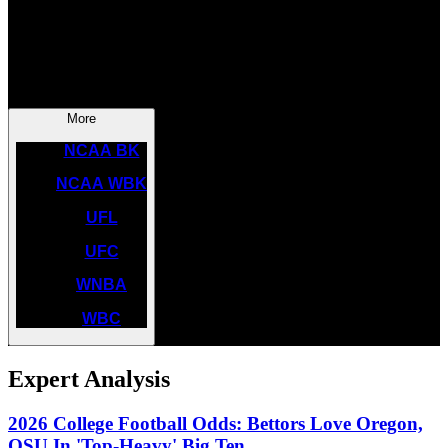
NHL
NASCAR
More
NCAA BK
NCAA WBK
UFL
UFC
WNBA
WBC
Expert Analysis
2026 College Football Odds: Bettors Love Oregon,
OSU In 'Top-Heavy' Big Ten