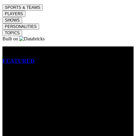
SPORTS & TEAMS
PLAYERS
SHOWS
PERSONALITIES
TOPICS
Built on
Betting
FEATURED
NFL
MLB
SOCCER
INDYCAR
NCAA FB
NBA