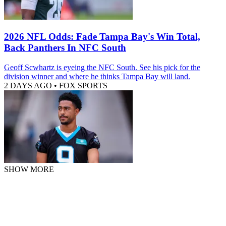
2026 NFL Odds: Fade Tampa Bay's Win Total,
Back Panthers In NFC South
Geoff Scwhartz is eyeing the NFC South. See his pick for the
division winner and where he thinks Tampa Bay will land.
2 DAYS AGO
•
FOX SPORTS
SHOW MORE