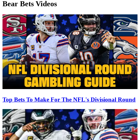
of
Bear Bets Videos
3
Top Bets To Make For The NFL's Divisional Round