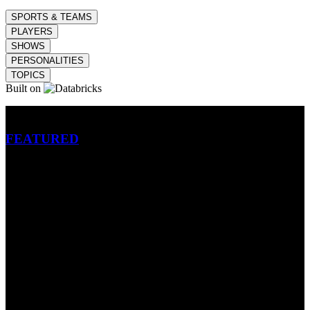
SPORTS & TEAMS
PLAYERS
SHOWS
PERSONALITIES
TOPICS
Built on
Betting
FEATURED
NFL
MLB
SOCCER
NBA
NHL
INDYCAR