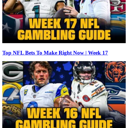
Top NFL Bets To Make Right Now | Week 17