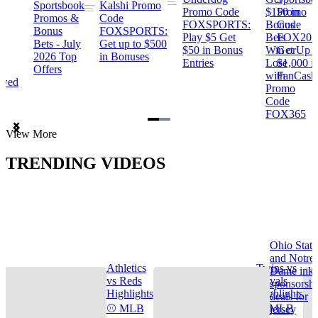
ng
Sportsbook
Kalshi Promo
Promo Code
$150 in
Promo
Promos &
Code
FOXSPORTS:
Bonus
Code
Bonus
FOXSPORTS:
Play $5 Get
Bets
FOX202
Bets - July
Get up to $500
$50 in Bonus
Win or
Get Up t
ng
2026 Top
in Bonuses
Entries
Lose
$1,000 i
Offers
with
FanCash
ewed
Promo
Code
FOX365
Item
View More
1
of
TRENDING VIDEOS
2
t
Ohio State
and Notre
Athletics
Twins vs
,
Dame ink
vs Reds
Royals
sponsorsh
Highlights
Highlights
deals for
⚾️ MLB
⚾️ MLB
jersey