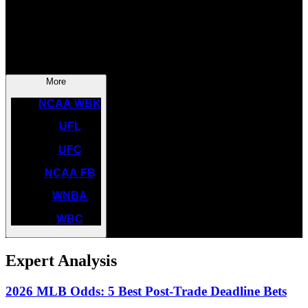
NASCAR
NCAA BK
More
NCAA WBK
UFL
UFC
NCAA FB
WNBA
WBC
Expert Analysis
2026 MLB Odds: 5 Best Post-Trade Deadline Bets