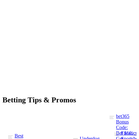
Betting Tips & Promos
bet365
Bonus
Code:
Bet $10,
Fanatics
s
Best
Underdog
Get
Sportsbo