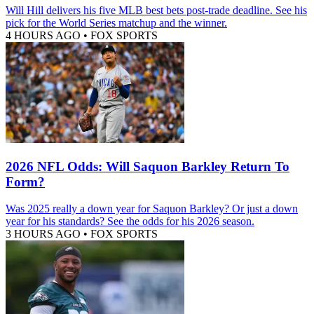
Will Hill delivers his five MLB best bets post-trade deadline. See his
pick for the World Series matchup and the winner.
4 HOURS AGO
•
FOX SPORTS
2026 NFL Odds: Will Saquon Barkley Return To
Form?
Was 2025 really a down year for Saquon Barkley? Or just a down
year for his standards? See the odds for his 2026 season.
3 HOURS AGO
•
FOX SPORTS