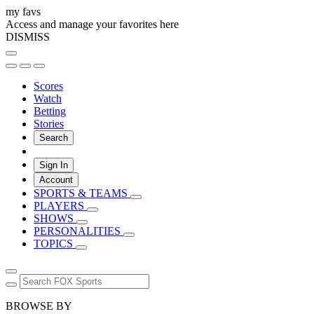
my favs
Access and manage your favorites here
DISMISS
Scores
Watch
Betting
Stories
Search
Sign In
Account
SPORTS & TEAMS
PLAYERS
SHOWS
PERSONALITIES
TOPICS
BROWSE BY