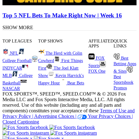
Top 5 NFL Bets To Make Right Now | Week 16
SHOW MORE
TOP LEAGUES
TOP SHOWS
AFFILIATED
QUICK
APPS
LINKS
NFL
The Herd with Colin
FOX
Best
College Football
Cowherd
First Things
Betting Apps
Sports
INDYCAR
First
The Joel Klatt
FOX One
& Sites
MLB
College
Show
Kevin Harvick's
Best
Sportsbook
Basketball
Happy Hour
Bear Bets
Promos
NASCAR
FOX SPORTS™, SPEED™, SPEED.COM™ & © 2026 Fox
Media LLC and Fox Sports Interactive Media, LLC. All rights
reserved. Use of this website (including any and all parts and
components) constitutes your acceptance of these
Terms of Use and
Privacy Policy |
Advertising Choices |
Your Privacy Choices |
Closed Captioning