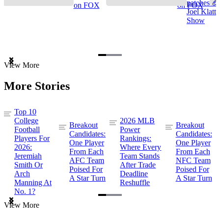
patches 🏈
on FOX
on FOX
L
Joel Klatt
Show
Item
View More
1
of
More Stories
3
Top 10
College
2026 MLB
Breakout
Breakout
Football
Power
Candidates:
Candidates:
Players For
Rankings:
One Player
One Player
2026:
Where Every
From Each
From Each
Jeremiah
Team Stands
AFC Team
NFC Team
Smith Or
After Trade
Poised For
Poised For
Arch
Deadline
A Star Turn
A Star Turn
Manning At
Reshuffle
No. 1?
Item
View More
1