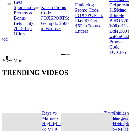
s
Best
Underdog
Get
Sportsbo
ng
Sportsbook
Kalshi Promo
Promo Code
$150 in
Promo
Promos &
Code
FOXSPORTS:
Bonus
Code
Bonus
FOXSPORTS:
Play $5 Get
Bets
FOX202
Bets - July
Get up to $500
$50 in Bonus
Win or
Get Up t
ng
2026 Top
in Bonuses
Entries
Lose
$1,000 i
Offers
with
FanCash
ewed
Promo
Code
FOX365
Item
View More
1
of
TRENDING VIDEOS
2
Rays vs
Tigers vs
Orioles v
Mariners
Mariners
Rangers
Highlights
Highlights
Highlight
⚾ MLB
⚾️ MLB
⚾ MLB