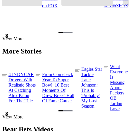
on FOX
on FOX
on FOX
Item
View More
1
of
More Stories
3
What
Eagles Star
Everyone
4 INDYCAR
From Comeback
Tackle
Is
Drivers With
Year To Super
Lane
Missing
Realistic Shots
Bowl: 10 Best
Johnson:
About
At Catching
Moments Of
This Is
Packers
Alex Palou
Drew Brees' Hall
'Probably'
QB
For The Title
Of Fame Career
My Last
Jordan
Season
Love
Item
View More
1
of
Bear Bets Videos