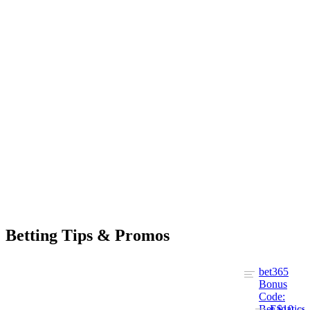
Betting Tips & Promos
bet365
Bonus
Code:
Bet $10,
Fanatics