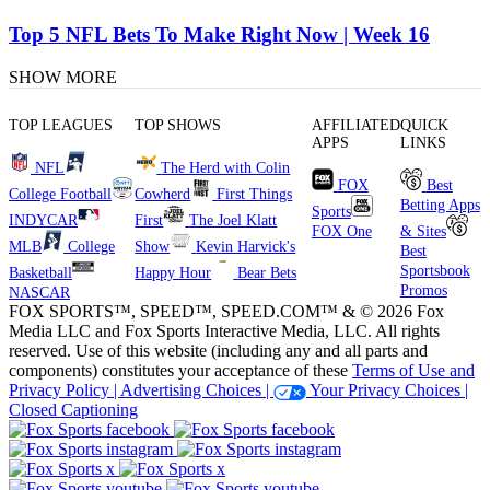
Top 5 NFL Bets To Make Right Now | Week 16
SHOW MORE
TOP LEAGUES
TOP SHOWS
AFFILIATED
QUICK
APPS
LINKS
NFL
The Herd with Colin
FOX
Best
College Football
Cowherd
First Things
Betting Apps
Sports
INDYCAR
First
The Joel Klatt
FOX One
& Sites
MLB
College
Show
Kevin Harvick's
Best
Sportsbook
Basketball
Happy Hour
Bear Bets
Promos
NASCAR
FOX SPORTS™, SPEED™, SPEED.COM™ & © 2026 Fox
Media LLC and Fox Sports Interactive Media, LLC. All rights
reserved. Use of this website (including any and all parts and
components) constitutes your acceptance of these
Terms of Use and
Privacy Policy |
Advertising Choices |
Your Privacy Choices |
Closed Captioning