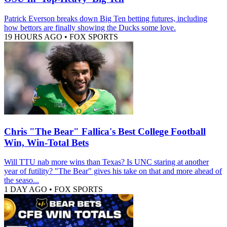
Patrick Everson breaks down Big Ten betting futures, including
how bettors are finally showing the Ducks some love.
19 HOURS AGO
•
FOX SPORTS
Chris "The Bear" Fallica's Best College Football
Win, Win-Total Bets
Will TTU nab more wins than Texas? Is UNC staring at another
year of futility? "The Bear" gives his take on that and more ahead of
the seaso...
1 DAY AGO
•
FOX SPORTS