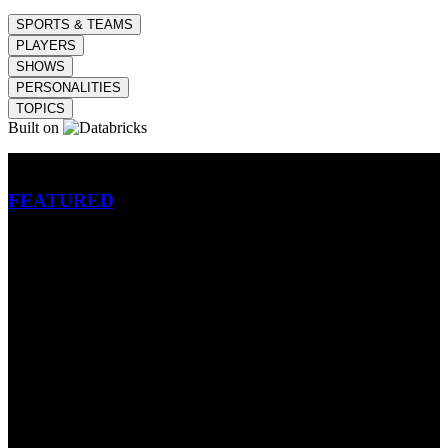
SPORTS & TEAMS
PLAYERS
SHOWS
PERSONALITIES
TOPICS
Built on
Betting
FEATURED
NFL
MLB
SOCCER
INDYCAR
NCAA FB
NBA