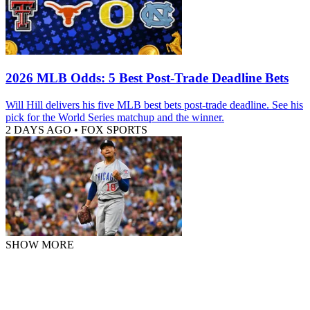
2026 MLB Odds: 5 Best Post-Trade Deadline Bets
Will Hill delivers his five MLB best bets post-trade deadline. See his
pick for the World Series matchup and the winner.
2 DAYS AGO
•
FOX SPORTS
SHOW MORE