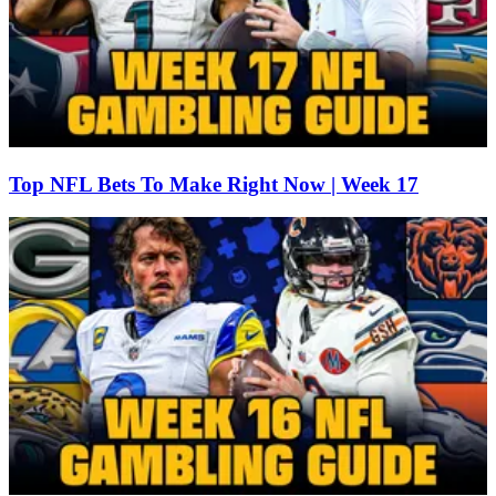
Top NFL Bets To Make Right Now | Week 17