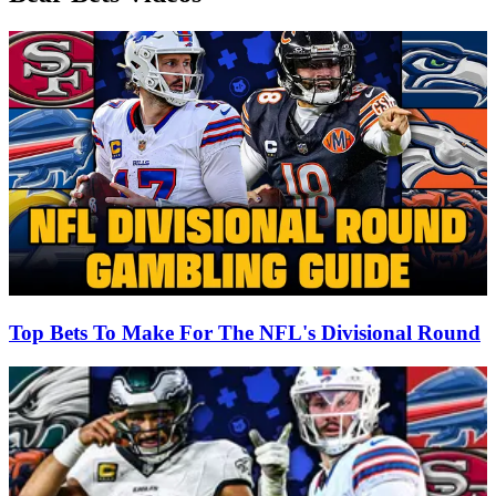
3
Top Bets To Make For The NFL's Divisional Round