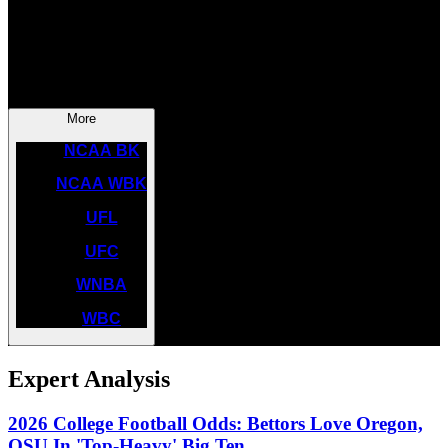
NHL
NASCAR
More
NCAA BK
NCAA WBK
UFL
UFC
WNBA
WBC
Expert Analysis
2026 College Football Odds: Bettors Love Oregon,
OSU In 'Top-Heavy' Big Ten