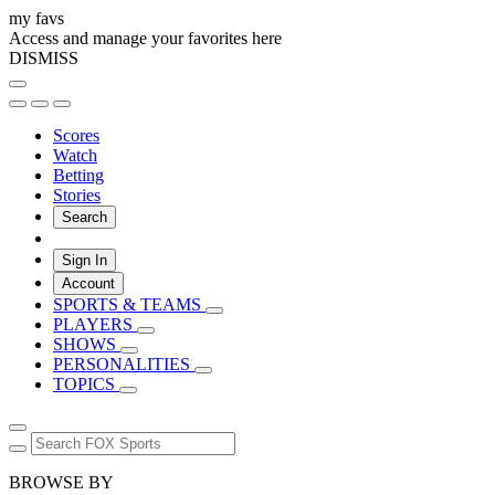
my favs
Access and manage your favorites here
DISMISS
Scores
Watch
Betting
Stories
Search
Sign In
Account
SPORTS & TEAMS
PLAYERS
SHOWS
PERSONALITIES
TOPICS
BROWSE BY