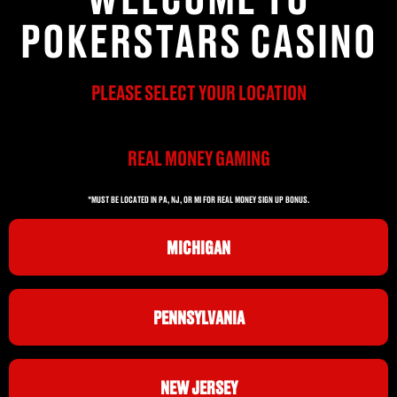
POKERSTARS CASINO
PLEASE SELECT YOUR LOCATION
REAL MONEY GAMING
*MUST BE LOCATED IN PA, NJ, OR MI FOR REAL MONEY SIGN UP BONUS.
MICHIGAN
PENNSYLVANIA
NEW JERSEY