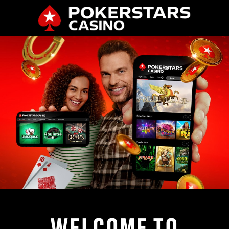
WELCOME TO