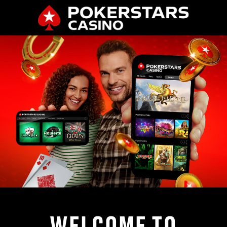
WELCOME TO