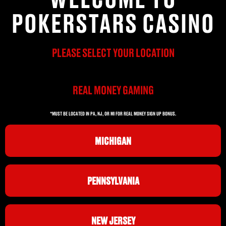
POKERSTARS CASINO
PLEASE SELECT YOUR LOCATION
REAL MONEY GAMING
*MUST BE LOCATED IN PA, NJ, OR MI FOR REAL MONEY SIGN UP BONUS.
MICHIGAN
PENNSYLVANIA
NEW JERSEY