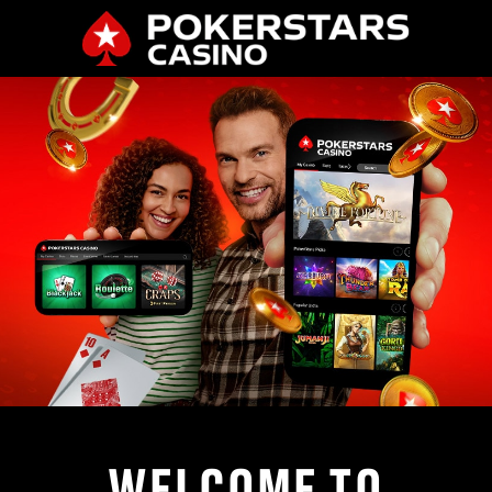
WELCOME TO