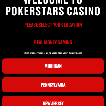
POKERSTARS CASINO
PLEASE SELECT YOUR LOCATION
REAL MONEY GAMING
*MUST BE LOCATED IN PA, NJ, OR MI FOR REAL MONEY SIGN UP BONUS.
MICHIGAN
PENNSYLVANIA
NEW JERSEY