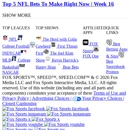
Top 5 NFL Bets To Make Right Now | Week 16
SHOW MORE
TOP LEAGUES
TOP SHOWS
AFFILIATED
QUICK
APPS
LINKS
NFL
The Herd with Colin
FOX
Best
College Football
Cowherd
First Things
Betting Apps
Sports
INDYCAR
First
The Joel Klatt
FOX One
& Sites
MLB
College
Show
Kevin Harvick's
Best
Sportsbook
Basketball
Happy Hour
Bear Bets
Promos
NASCAR
FOX SPORTS™, SPEED™, SPEED.COM™ & © 2026 Fox
Media LLC and Fox Sports Interactive Media, LLC. All rights
reserved. Use of this website (including any and all parts and
components) constitutes your acceptance of these
Terms of Use and
Privacy Policy |
Advertising Choices |
Your Privacy Choices |
Closed Captioning