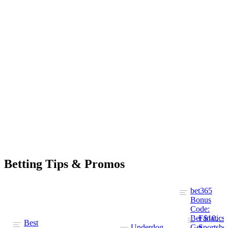
Betting Tips & Promos
bet365
Bonus
Code:
Bet $10,
Fanatics
s
Best
Underdog
Get
Sportsbo