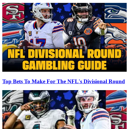
Top Bets To Make For The NFL's Divisional Round