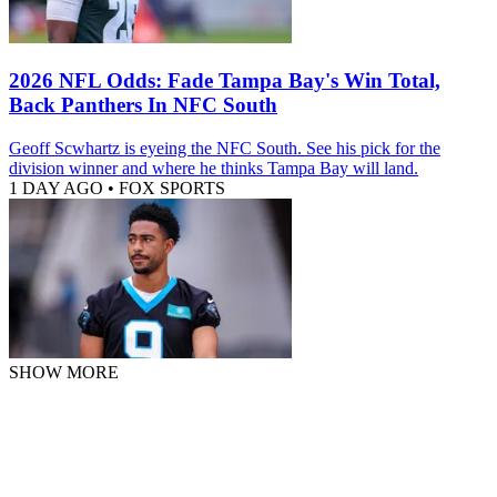
2026 NFL Odds: Fade Tampa Bay's Win Total,
Back Panthers In NFC South
Geoff Scwhartz is eyeing the NFC South. See his pick for the
division winner and where he thinks Tampa Bay will land.
1 DAY AGO
•
FOX SPORTS
SHOW MORE