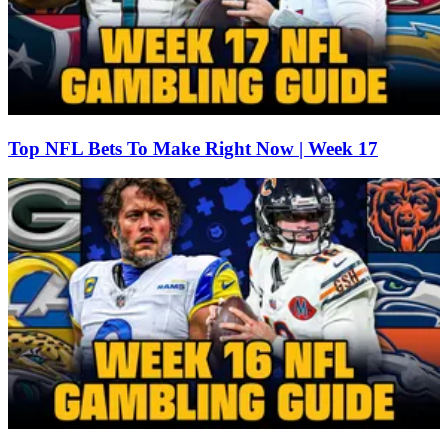
Top NFL Bets To Make Right Now | Week 17