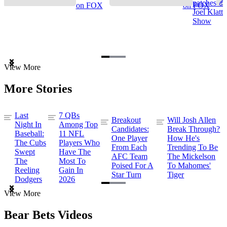
patches 🏈
on FOX
on FOX
L
Joel Klatt
Show
Item
View More
1
of
More Stories
3
Last
7 QBs
Breakout
Will Josh Allen
Night In
Among Top
Candidates:
Break Through?
Baseball:
11 NFL
One Player
How He's
The Cubs
Players Who
From Each
Trending To Be
Swept
Have The
AFC Team
The Mickelson
The
Most To
Poised For A
To Mahomes'
Reeling
Gain In
Star Turn
Tiger
Dodgers
2026
Item
View More
1
of
Bear Bets Videos
3