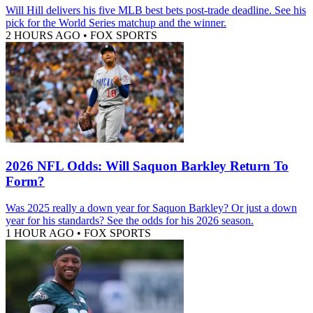
Will Hill delivers his five MLB best bets post-trade deadline. See his
pick for the World Series matchup and the winner.
2 HOURS AGO
•
FOX SPORTS
2026 NFL Odds: Will Saquon Barkley Return To
Form?
Was 2025 really a down year for Saquon Barkley? Or just a down
year for his standards? See the odds for his 2026 season.
1 HOUR AGO
•
FOX SPORTS