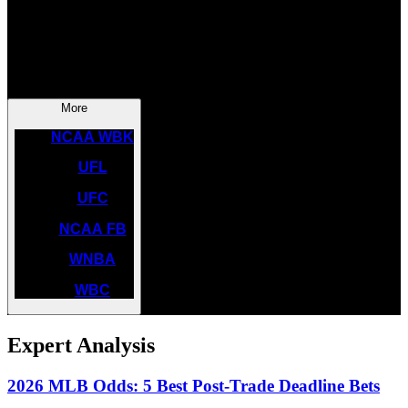
NASCAR
NCAA BK
More
NCAA WBK
UFL
UFC
NCAA FB
WNBA
WBC
Expert Analysis
2026 MLB Odds: 5 Best Post-Trade Deadline Bets