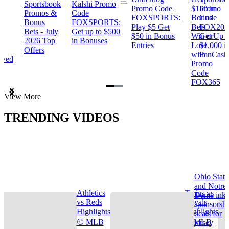
ng
Sportsbook
Kalshi Promo
Promo Code
$150 in
Promo
Promos &
Code
FOXSPORTS:
Bonus
Code
Bonus
FOXSPORTS:
Play $5 Get
Bets
FOX202
Bets - July
Get up to $500
$50 in Bonus
Win or
Get Up t
ng
2026 Top
in Bonuses
Entries
Lose
$1,000 i
Offers
with
FanCash
ewed
Promo
Code
FOX365
Item
View More
1
of
TRENDING VIDEOS
2
t
Ohio State
and Notre
Athletics
Twins vs
,
Dame ink
vs Reds
Royals
sponsorsh
Highlights
Highlights
deals for
⚾️ MLB
⚾️ MLB
jersey