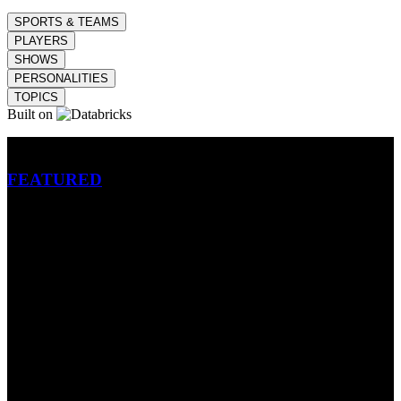
SPORTS & TEAMS
PLAYERS
SHOWS
PERSONALITIES
TOPICS
Built on
Betting
FEATURED
NFL
MLB
SOCCER
NBA
NHL
INDYCAR