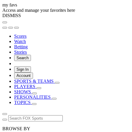
my favs
Access and manage your favorites here
DISMISS
Scores
Watch
Betting
Stories
Search
Sign In
Account
SPORTS & TEAMS
PLAYERS
SHOWS
PERSONALITIES
TOPICS
BROWSE BY