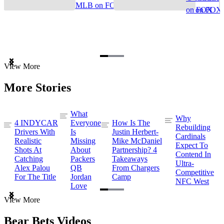
MLB on FOX
on FOX
on FOX
Item
View More
1
of
More Stories
3
What
Why
4 INDYCAR
Everyone
How Is The
Rebuilding
Drivers With
Is
Justin Herbert-
Cardinals
Realistic
Missing
Mike McDaniel
Expect To
Shots At
About
Partnership? 4
Contend In
Catching
Packers
Takeaways
Ultra-
Alex Palou
QB
From Chargers
Competitive
For The Title
Jordan
Camp
NFC West
Love
Item
View More
1
of
Bear Bets Videos