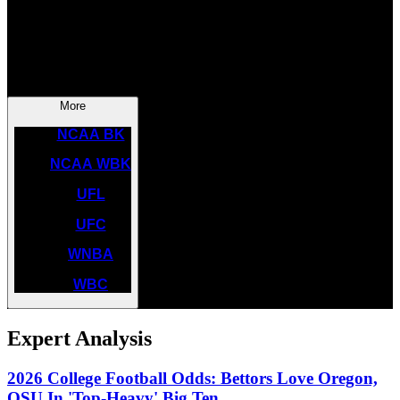
NHL
NASCAR
More
NCAA BK
NCAA WBK
UFL
UFC
WNBA
WBC
Expert Analysis
2026 College Football Odds: Bettors Love Oregon,
OSU In 'Top-Heavy' Big Ten