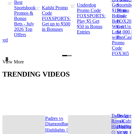
s
Best
Underdog
Get
Sportsbo
ng
Sportsbook
Kalshi Promo
Promo Code
$150 in
Promo
Promos &
Code
FOXSPORTS:
Bonus
Code
Bonus
FOXSPORTS:
Play $5 Get
Bets
FOX202
Bets - July
Get up to $500
$50 in Bonus
Win or
Get Up t
ng
2026 Top
in Bonuses
Entries
Lose
$1,000 i
Offers
with
FanCash
ewed
Promo
Code
FOX365
Item
View More
1
of
TRENDING VIDEOS
2
Twins vs
Dodgers
Padres vs
Royals
vs Cubs
Diamondbacks
s
Highlights
Highligh
Highlights ⚾️
⚾️ MLB
⚾️ MLB