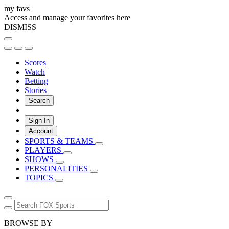
my favs
Access and manage your favorites here
DISMISS
Scores
Watch
Betting
Stories
Search
Sign In
Account
SPORTS & TEAMS
PLAYERS
SHOWS
PERSONALITIES
TOPICS
BROWSE BY