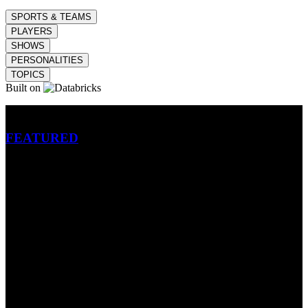
SPORTS & TEAMS
PLAYERS
SHOWS
PERSONALITIES
TOPICS
Built on
Betting
FEATURED
NFL
MLB
SOCCER
INDYCAR
NCAA FB
NBA