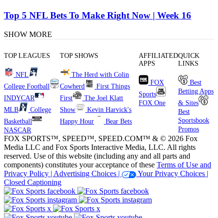
Top 5 NFL Bets To Make Right Now | Week 16
SHOW MORE
TOP LEAGUES
TOP SHOWS
AFFILIATED
QUICK
APPS
LINKS
NFL
The Herd with Colin
FOX
Best
College Football
Cowherd
First Things
Betting Apps
Sports
INDYCAR
First
The Joel Klatt
FOX One
& Sites
MLB
College
Show
Kevin Harvick's
Best
Sportsbook
Basketball
Happy Hour
Bear Bets
Promos
NASCAR
FOX SPORTS™, SPEED™, SPEED.COM™ & © 2026 Fox
Media LLC and Fox Sports Interactive Media, LLC. All rights
reserved. Use of this website (including any and all parts and
components) constitutes your acceptance of these
Terms of Use and
Privacy Policy |
Advertising Choices |
Your Privacy Choices |
Closed Captioning