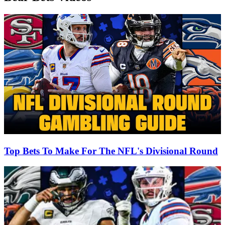
3
Top Bets To Make For The NFL's Divisional Round