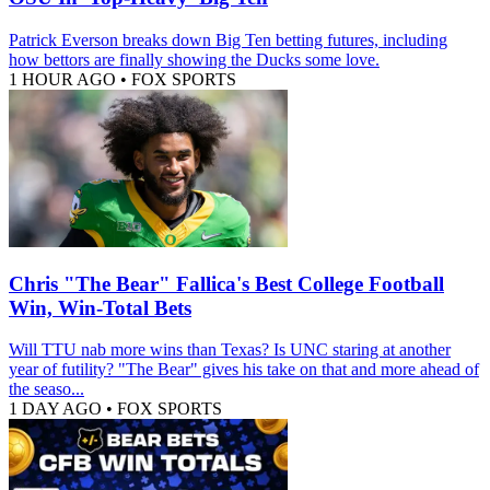
Patrick Everson breaks down Big Ten betting futures, including
how bettors are finally showing the Ducks some love.
1 HOUR AGO
•
FOX SPORTS
Chris "The Bear" Fallica's Best College Football
Win, Win-Total Bets
Will TTU nab more wins than Texas? Is UNC staring at another
year of futility? "The Bear" gives his take on that and more ahead of
the seaso...
1 DAY AGO
•
FOX SPORTS