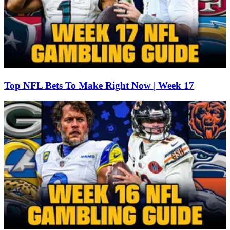
Top NFL Bets To Make Right Now | Week 17