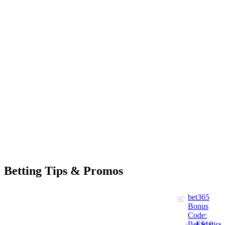
Betting Tips & Promos
bet365
Bonus
Code:
Bet $10,
Fanatics