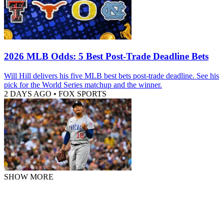
2026 MLB Odds: 5 Best Post-Trade Deadline Bets
Will Hill delivers his five MLB best bets post-trade deadline. See his
pick for the World Series matchup and the winner.
2 DAYS AGO
•
FOX SPORTS
SHOW MORE