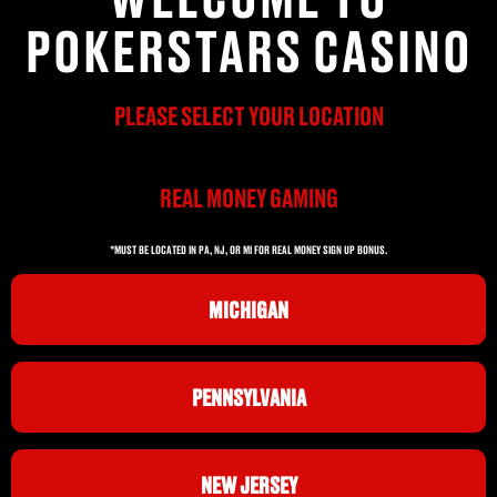
POKERSTARS CASINO
PLEASE SELECT YOUR LOCATION
REAL MONEY GAMING
*MUST BE LOCATED IN PA, NJ, OR MI FOR REAL MONEY SIGN UP BONUS.
MICHIGAN
PENNSYLVANIA
NEW JERSEY