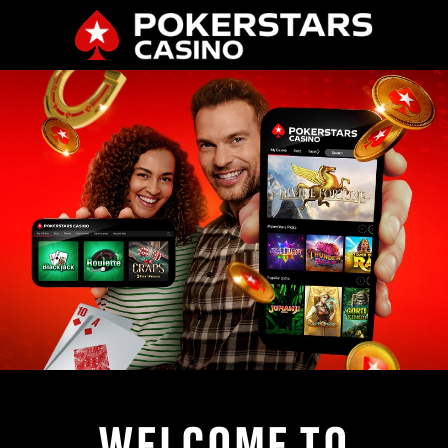
WELCOME TO