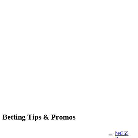
Betting Tips & Promos
bet365