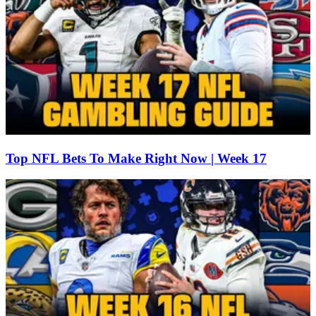
Top NFL Bets To Make Right Now | Week 17