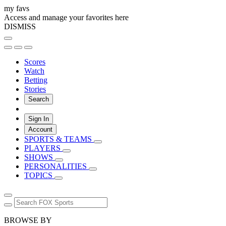
my favs
Access and manage your favorites here
DISMISS
Scores
Watch
Betting
Stories
Search
Sign In
Account
SPORTS & TEAMS
PLAYERS
SHOWS
PERSONALITIES
TOPICS
BROWSE BY