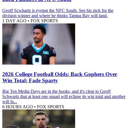
Geoff Scwhartz is eyeing the NFC South. See his pick for the
division winner and where he thinks Tampa Bay will land.
1 DAY AGO
•
FOX SPORTS
2026 College Football Odds: Back Gophers Over
Win Total; Fade Sparty
Big Ten Media Days are in the books, and it's clear to Geoff
Schwartz that at least one squad will eclipse its win total and another
will fa...
6 HOURS AGO
•
FOX SPORTS