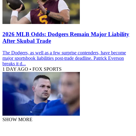
2026 MLB Odds: Dodgers Remain Major Liability
After Skubal Trade
The Dodgers, as well as a few surprise contenders, have become
major sportsbook liabilities post-trade deadline. Patrick Everson
breaks it d...
1 DAY AGO
•
FOX SPORTS
SHOW MORE