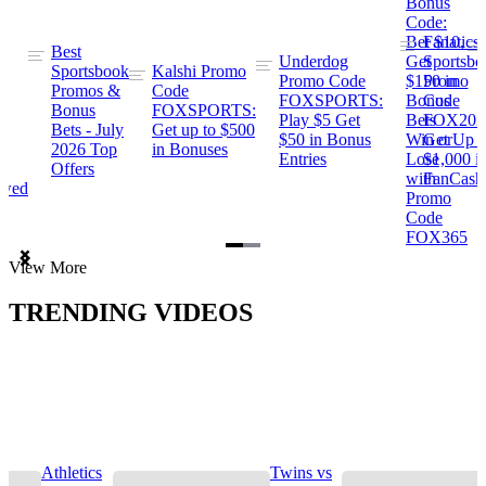
Bonus
Code:
Bet $10,
Fanatics
s
Best
Underdog
Get
Sportsbo
ng
Sportsbook
Kalshi Promo
Promo Code
$150 in
Promo
Promos &
Code
FOXSPORTS:
Bonus
Code
Bonus
FOXSPORTS:
Play $5 Get
Bets
FOX202
Bets - July
Get up to $500
$50 in Bonus
Win or
Get Up t
ng
2026 Top
in Bonuses
Entries
Lose
$1,000 i
Offers
with
FanCash
ewed
Promo
Code
FOX365
Item
View More
1
of
TRENDING VIDEOS
2
Athletics
Twins vs