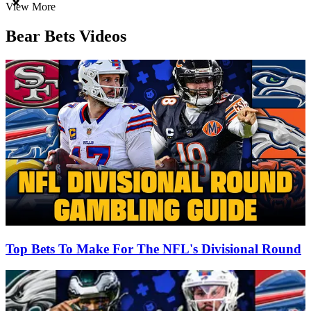
Item
View More
1
of
Bear Bets Videos
3
Top Bets To Make For The NFL's Divisional Round