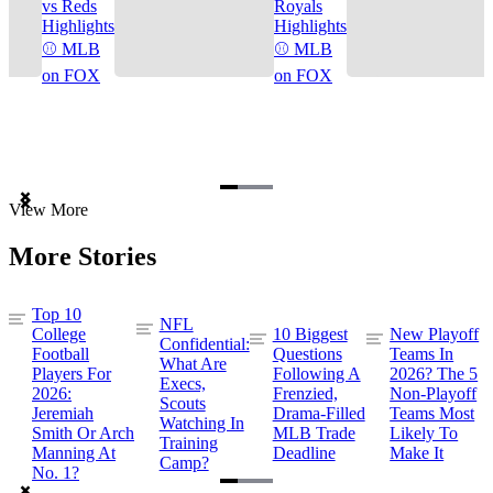
vs Reds
Royals
Highlights
Highlights
⚾️ MLB
⚾️ MLB
on FOX
on FOX
Item
View More
1
of
More Stories
3
Top 10
NFL
College
10 Biggest
New Playoff
Confidential:
Football
Questions
Teams In
What Are
Players For
Following A
2026? The 5
Execs,
2026:
Frenzied,
Non-Playoff
Scouts
Jeremiah
Drama-Filled
Teams Most
Watching In
Smith Or Arch
MLB Trade
Likely To
Training
Manning At
Deadline
Make It
Camp?
No. 1?