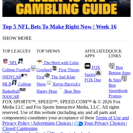
Top 5 NFL Bets To Make Right Now | Week 16
SHOW MORE
TOP LEAGUES
TOP SHOWS
AFFILIATED
QUICK
APPS
LINKS
NFL
The Herd with Colin
FOX
Best
College Football
Cowherd
First Things
Betting Apps
Sports
INDYCAR
First
The Joel Klatt
FOX One
& Sites
MLB
College
Show
Kevin Harvick's
Best
Sportsbook
Basketball
Happy Hour
Bear Bets
Promos
NASCAR
FOX SPORTS™, SPEED™, SPEED.COM™ & © 2026 Fox
Media LLC and Fox Sports Interactive Media, LLC. All rights
reserved. Use of this website (including any and all parts and
components) constitutes your acceptance of these
Terms of Use and
Privacy Policy |
Advertising Choices |
Your Privacy Choices |
Closed Captioning