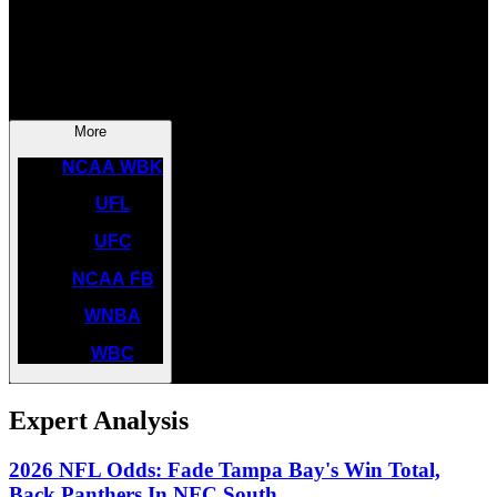
NASCAR
NCAA BK
More
NCAA WBK
UFL
UFC
NCAA FB
WNBA
WBC
Expert Analysis
2026 NFL Odds: Fade Tampa Bay's Win Total,
Back Panthers In NFC South