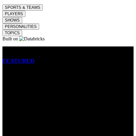
SPORTS & TEAMS
PLAYERS
SHOWS
PERSONALITIES
TOPICS
Built on
Betting
FEATURED
NFL
MLB
SOCCER
NBA
NHL
INDYCAR