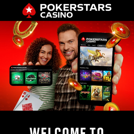
WELCOME TO