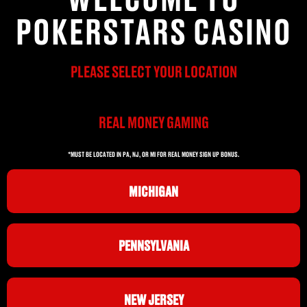
POKERSTARS CASINO
PLEASE SELECT YOUR LOCATION
REAL MONEY GAMING
*MUST BE LOCATED IN PA, NJ, OR MI FOR REAL MONEY SIGN UP BONUS.
MICHIGAN
PENNSYLVANIA
NEW JERSEY