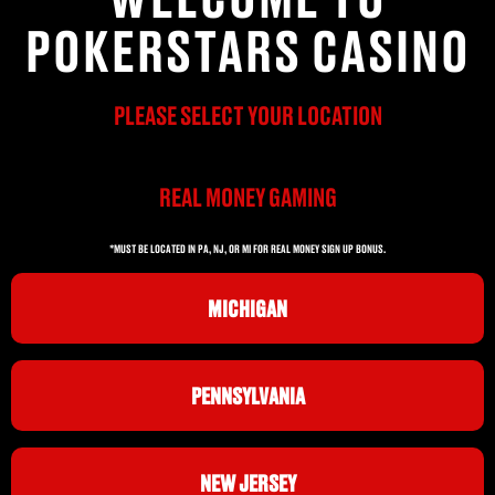
POKERSTARS CASINO
PLEASE SELECT YOUR LOCATION
REAL MONEY GAMING
*MUST BE LOCATED IN PA, NJ, OR MI FOR REAL MONEY SIGN UP BONUS.
MICHIGAN
PENNSYLVANIA
NEW JERSEY