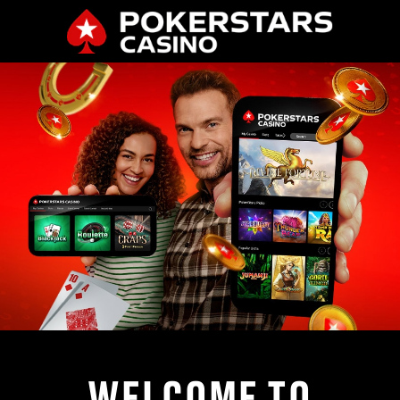
WELCOME TO