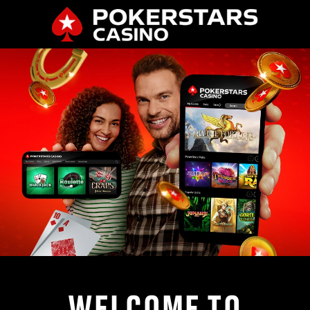
WELCOME TO