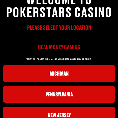
POKERSTARS CASINO
PLEASE SELECT YOUR LOCATION
REAL MONEY GAMING
*MUST BE LOCATED IN PA, NJ, OR MI FOR REAL MONEY SIGN UP BONUS.
MICHIGAN
PENNSYLVANIA
NEW JERSEY