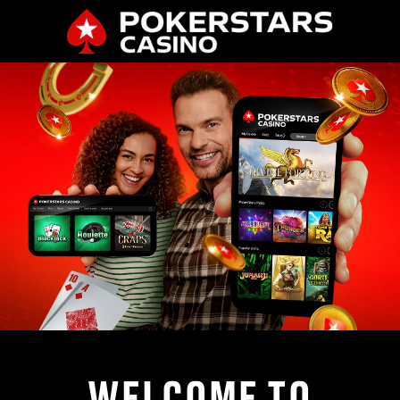
WELCOME TO