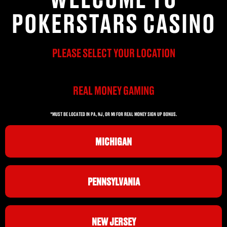
POKERSTARS CASINO
PLEASE SELECT YOUR LOCATION
REAL MONEY GAMING
*MUST BE LOCATED IN PA, NJ, OR MI FOR REAL MONEY SIGN UP BONUS.
MICHIGAN
PENNSYLVANIA
NEW JERSEY