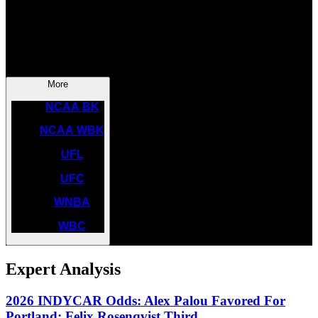
NHL
NASCAR
More
NCAA BK
NCAA WBK
UFL
UFC
WNBA
WBC
Expert Analysis
2026 INDYCAR Odds: Alex Palou Favored For
Portland; Felix Rosenqvist Third