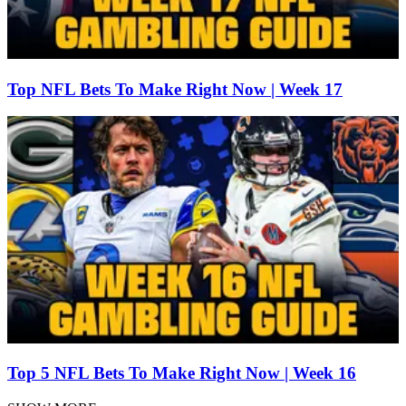
Top NFL Bets To Make Right Now | Week 17
Top 5 NFL Bets To Make Right Now | Week 16