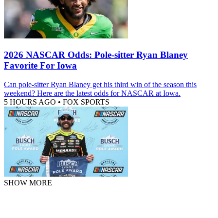
2026 NASCAR Odds: Pole-sitter Ryan Blaney
Favorite For Iowa
Can pole-sitter Ryan Blaney get his third win of the season this
weekend? Here are the latest odds for NASCAR at Iowa.
5 HOURS AGO
•
FOX SPORTS
SHOW MORE