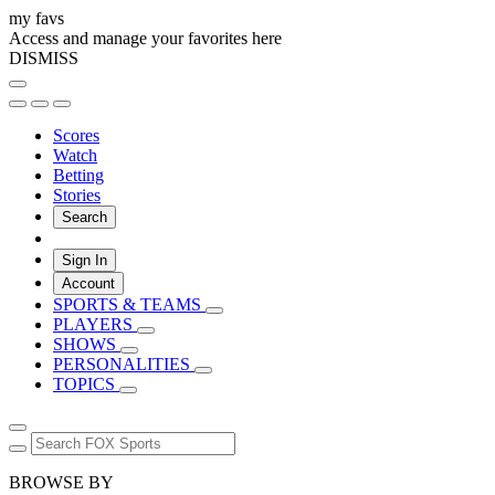
my favs
Access and manage your favorites here
DISMISS
Scores
Watch
Betting
Stories
Search
Sign In
Account
SPORTS & TEAMS
PLAYERS
SHOWS
PERSONALITIES
TOPICS
BROWSE BY