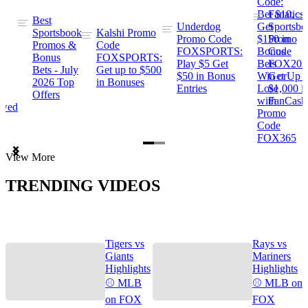
Code:
Bet $10,
Fanatics
s
Best
Underdog
Get
Sportsbo
ng
Sportsbook
Kalshi Promo
Promo Code
$150 in
Promo
Promos &
Code
FOXSPORTS:
Bonus
Code
Bonus
FOXSPORTS:
Play $5 Get
Bets
FOX202
Bets - July
Get up to $500
$50 in Bonus
Win or
Get Up t
ng
2026 Top
in Bonuses
Entries
Lose
$1,000 i
Offers
with
FanCash
ewed
Promo
Code
FOX365
Item
View More
1
of
TRENDING VIDEOS
2
Tigers vs
Rays vs
Giants
Mariners
Highlights
Highlights
⚾ MLB
⚾ MLB on
on FOX
FOX