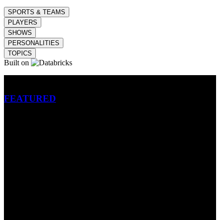
SPORTS & TEAMS
PLAYERS
SHOWS
PERSONALITIES
TOPICS
Built on
Betting
FEATURED
NFL
MLB
SOCCER
INDYCAR
NCAA FB
NBA