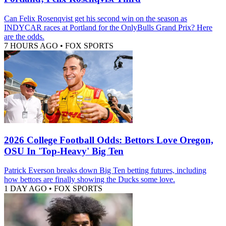
Can Felix Rosenqvist get his second win on the season as
INDYCAR races at Portland for the OnlyBulls Grand Prix? Here
are the odds.
7 HOURS AGO
•
FOX SPORTS
2026 College Football Odds: Bettors Love Oregon,
OSU In 'Top-Heavy' Big Ten
Patrick Everson breaks down Big Ten betting futures, including
how bettors are finally showing the Ducks some love.
1 DAY AGO
•
FOX SPORTS