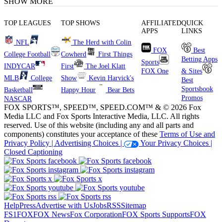
SHOW MORE
TOP LEAGUES
TOP SHOWS
AFFILIATED
QUICK
APPS
LINKS
NFL
The Herd with Colin
FOX
Best
College Football
Cowherd
First Things
Betting Apps
Sports
INDYCAR
First
The Joel Klatt
FOX One
& Sites
MLB
College
Show
Kevin Harvick's
Best
Sportsbook
Basketball
Happy Hour
Bear Bets
Promos
NASCAR
FOX SPORTS™, SPEED™, SPEED.COM™ & © 2026 Fox
Media LLC and Fox Sports Interactive Media, LLC. All rights
reserved. Use of this website (including any and all parts and
components) constitutes your acceptance of these
Terms of Use and
Privacy Policy |
Advertising Choices |
Your Privacy Choices |
Closed Captioning
Help
Press
Advertise with Us
Jobs
RSS
Sitemap
FS1
FOX
FOX News
Fox Corporation
FOX Sports Supports
FOX