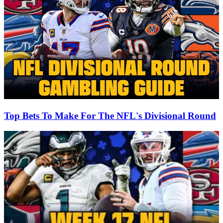
Top Bets To Make For The NFL's Divisional Round