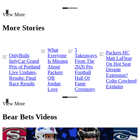
Item
View More
1
of
More Stories
3
What
5
Packers HC
OnlyBulls
Everyone
Takeaways
Matt LaFleur
IndyCar Grand
Is Missing
From The
On Hot Seat
Prix of Portland
About
2026 Pro
Despite
Live Updates,
Packers
Football
Extension?
Results: Final
QB
Hall Of
Colin Cowherd
Race Results
Jordan
Fame
Explains
Love
Ceremony
Item
View More
1
of
Bear Bets Videos
3