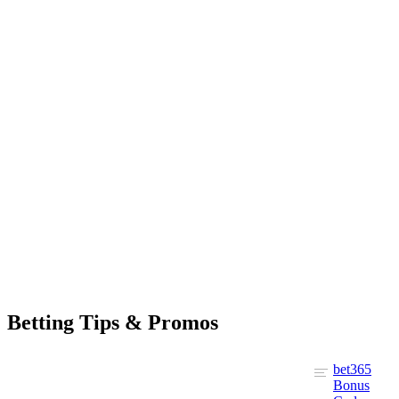
Betting Tips & Promos
bet365
Bonus