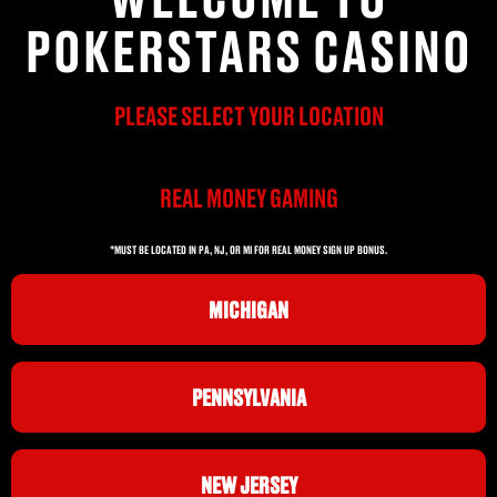
POKERSTARS CASINO
PLEASE SELECT YOUR LOCATION
REAL MONEY GAMING
*MUST BE LOCATED IN PA, NJ, OR MI FOR REAL MONEY SIGN UP BONUS.
MICHIGAN
PENNSYLVANIA
NEW JERSEY