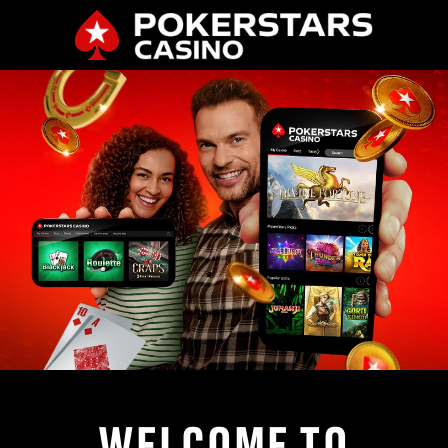
WELCOME TO