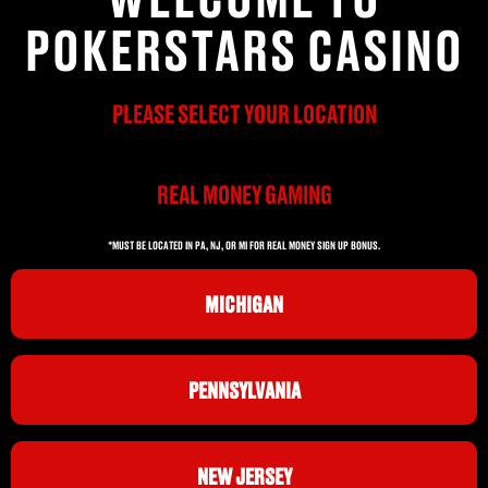
POKERSTARS CASINO
PLEASE SELECT YOUR LOCATION
REAL MONEY GAMING
*MUST BE LOCATED IN PA, NJ, OR MI FOR REAL MONEY SIGN UP BONUS.
MICHIGAN
PENNSYLVANIA
NEW JERSEY