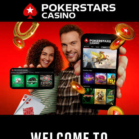
WELCOME TO