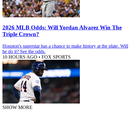
2026 MLB Odds: Will Yordan Alvarez Win The
Triple Crown?
Houston's superstar has a chance to make history at the plate. Will
he do it? See the odds.
10 HOURS AGO
•
FOX SPORTS
SHOW MORE