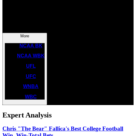
NHL
NASCAR
More
NCAA BK
NCAA WBK
UFL
UFC
WNBA
WBC
Expert Analysis
Chris "The Bear" Fallica's Best College Football
Win, Win-Total Bets