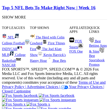
Top 5 NFL Bets To Make Right Now | Week 16
SHOW MORE
TOP LEAGUES
TOP SHOWS
AFFILIATED
QUICK
APPS
LINKS
NFL
The Herd with Colin
FOX
Best
College Football
Cowherd
First Things
Betting Apps
Sports
INDYCAR
First
The Joel Klatt
FOX One
& Sites
MLB
College
Show
Kevin Harvick's
Best
Sportsbook
Basketball
Happy Hour
Bear Bets
Promos
NASCAR
FOX SPORTS™, SPEED™, SPEED.COM™ & © 2026 Fox
Media LLC and Fox Sports Interactive Media, LLC. All rights
reserved. Use of this website (including any and all parts and
components) constitutes your acceptance of these
Terms of Use and
Privacy Policy |
Advertising Choices |
Your Privacy Choices |
Closed Captioning