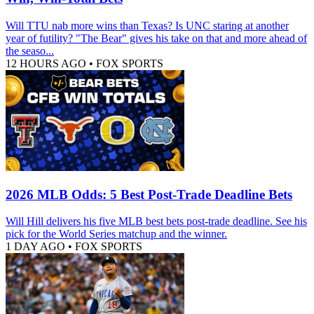
Will TTU nab more wins than Texas? Is UNC staring at another
year of futility? "The Bear" gives his take on that and more ahead of
the seaso...
12 HOURS AGO
•
FOX SPORTS
2026 MLB Odds: 5 Best Post-Trade Deadline Bets
Will Hill delivers his five MLB best bets post-trade deadline. See his
pick for the World Series matchup and the winner.
1 DAY AGO
•
FOX SPORTS