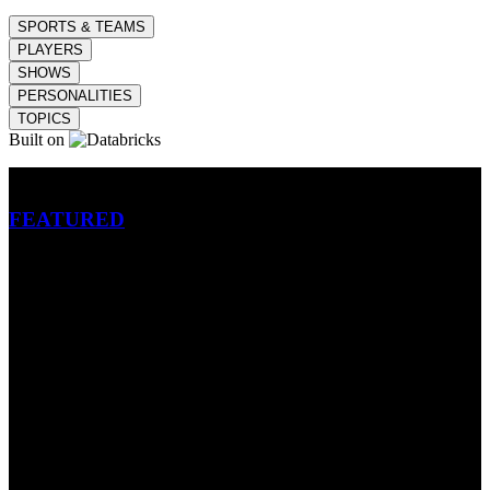
SPORTS & TEAMS
PLAYERS
SHOWS
PERSONALITIES
TOPICS
Built on
Betting
FEATURED
NFL
MLB
SOCCER
INDYCAR
NCAA FB
NBA