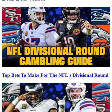
3
Top Bets To Make For The NFL's Divisional Round