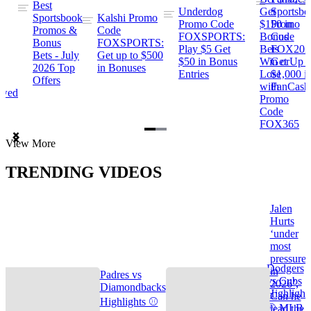
s
Best
Underdog
Get
Sportsbo
ng
Sportsbook
Kalshi Promo
Promo Code
$150 in
Promo
Promos &
Code
FOXSPORTS:
Bonus
Code
Bonus
FOXSPORTS:
Play $5 Get
Bets
FOX202
Bets - July
Get up to $500
$50 in Bonus
Win or
Get Up t
ng
2026 Top
in Bonuses
Entries
Lose
$1,000 i
Offers
with
FanCash
ewed
Promo
Code
FOX365
Item
View More
1
of
TRENDING VIDEOS
2
Jalen
Hurts
‘under
most
pressure
Dodgers
in
Padres vs
vs Cubs
2026’,
Diamondbacks
Highlight
Can he
Highlights ⚾️
⚾️ MLB
lead the