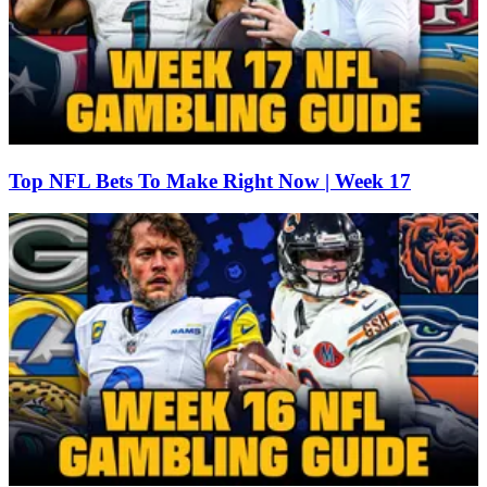
Top NFL Bets To Make Right Now | Week 17