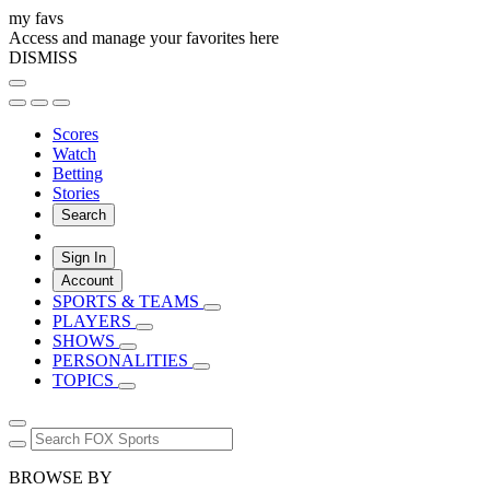
my favs
Access and manage your favorites here
DISMISS
Scores
Watch
Betting
Stories
Search
Sign In
Account
SPORTS & TEAMS
PLAYERS
SHOWS
PERSONALITIES
TOPICS
BROWSE BY