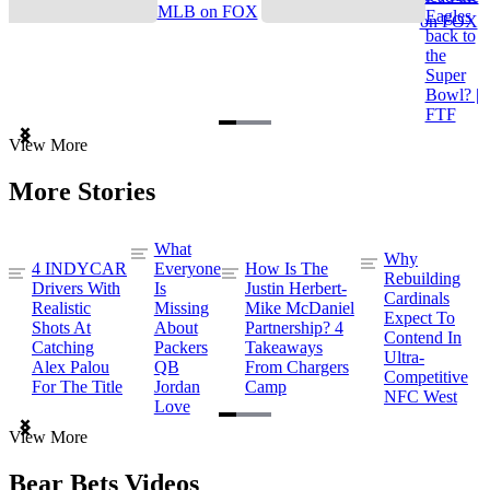
MLB on FOX
Eagles
on FOX
back to
the
Super
Bowl? |
FTF
Item
View More
1
of
More Stories
3
What
Why
4 INDYCAR
Everyone
How Is The
Rebuilding
Drivers With
Is
Justin Herbert-
Cardinals
Realistic
Missing
Mike McDaniel
Expect To
Shots At
About
Partnership? 4
Contend In
Catching
Packers
Takeaways
Ultra-
Alex Palou
QB
From Chargers
Competitive
For The Title
Jordan
Camp
NFC West
Love
Item
View More
1
of
Bear Bets Videos