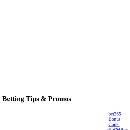
Betting Tips & Promos
bet365
Bonus
Code:
Bet $10,
Fanatics