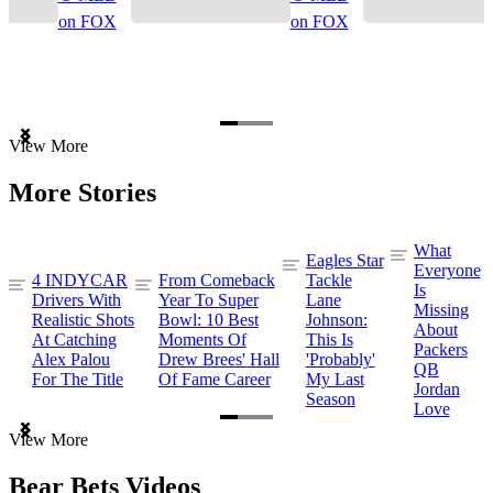
on FOX
on FOX
Item
View More
1
of
More Stories
3
What
Eagles Star
Everyone
4 INDYCAR
From Comeback
Tackle
Is
Drivers With
Year To Super
Lane
Missing
Realistic Shots
Bowl: 10 Best
Johnson:
About
At Catching
Moments Of
This Is
Packers
Alex Palou
Drew Brees' Hall
'Probably'
QB
For The Title
Of Fame Career
My Last
Jordan
Season
Love
Item
View More
1
of
Bear Bets Videos