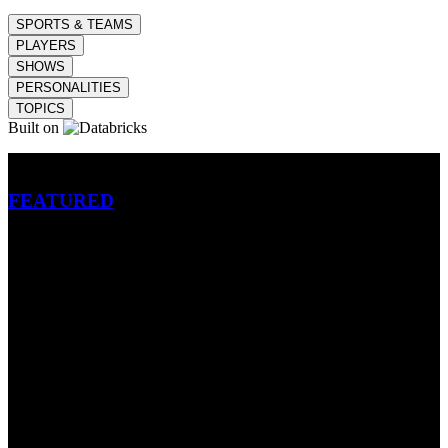
SPORTS & TEAMS
PLAYERS
SHOWS
PERSONALITIES
TOPICS
Built on
Betting
FEATURED
NFL
MLB
SOCCER
INDYCAR
NCAA FB
NBA