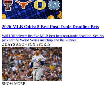
2026 MLB Odds: 5 Best Post-Trade Deadline Bets
Will Hill delivers his five MLB best bets post-trade deadline. See his
pick for the World Series matchup and the winner.
2 DAYS AGO
•
FOX SPORTS
SHOW MORE