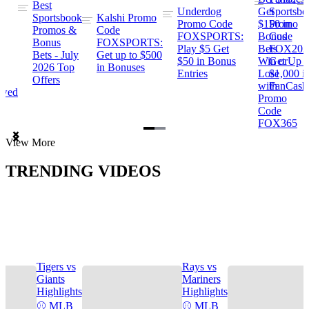
s
Best
Underdog
Get
Sportsbo
ng
Sportsbook
Kalshi Promo
Promo Code
$150 in
Promo
Promos &
Code
FOXSPORTS:
Bonus
Code
Bonus
FOXSPORTS:
Play $5 Get
Bets
FOX202
Bets - July
Get up to $500
$50 in Bonus
Win or
Get Up t
ng
2026 Top
in Bonuses
Entries
Lose
$1,000 i
Offers
with
FanCash
ewed
Promo
Code
FOX365
Item
View More
1
of
TRENDING VIDEOS
2
Tigers vs
Rays vs
Giants
Mariners
Highlights
Highlights
⚾ MLB
⚾ MLB