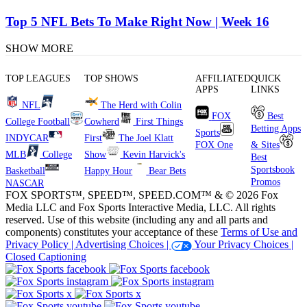
Top 5 NFL Bets To Make Right Now | Week 16
SHOW MORE
TOP LEAGUES
TOP SHOWS
AFFILIATED
QUICK
APPS
LINKS
NFL
The Herd with Colin
FOX
Best
College Football
Cowherd
First Things
Betting Apps
Sports
INDYCAR
First
The Joel Klatt
FOX One
& Sites
MLB
College
Show
Kevin Harvick's
Best
Sportsbook
Basketball
Happy Hour
Bear Bets
Promos
NASCAR
FOX SPORTS™, SPEED™, SPEED.COM™ & © 2026 Fox
Media LLC and Fox Sports Interactive Media, LLC. All rights
reserved. Use of this website (including any and all parts and
components) constitutes your acceptance of these
Terms of Use and
Privacy Policy |
Advertising Choices |
Your Privacy Choices |
Closed Captioning