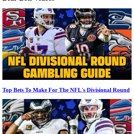
3
Top Bets To Make For The NFL's Divisional Round