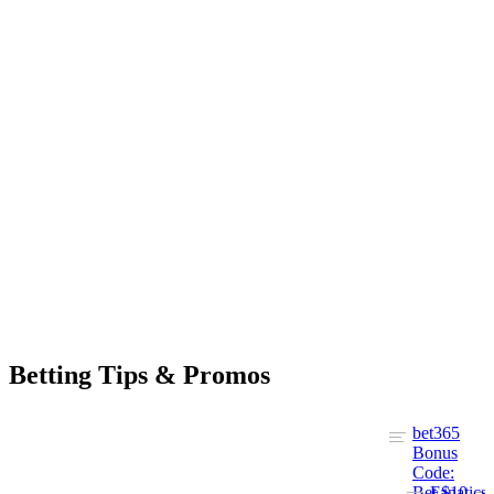
Betting Tips & Promos
bet365
Bonus
Code:
Bet $10,
Fanatics