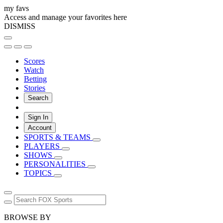
my favs
Access and manage your favorites here
DISMISS
Scores
Watch
Betting
Stories
Search
Sign In
Account
SPORTS & TEAMS
PLAYERS
SHOWS
PERSONALITIES
TOPICS
BROWSE BY