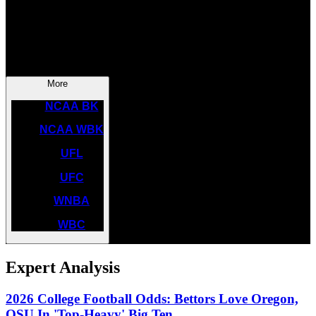
NHL
NASCAR
More
NCAA BK
NCAA WBK
UFL
UFC
WNBA
WBC
Expert Analysis
2026 College Football Odds: Bettors Love Oregon,
OSU In 'Top-Heavy' Big Ten