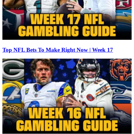
Top NFL Bets To Make Right Now | Week 17