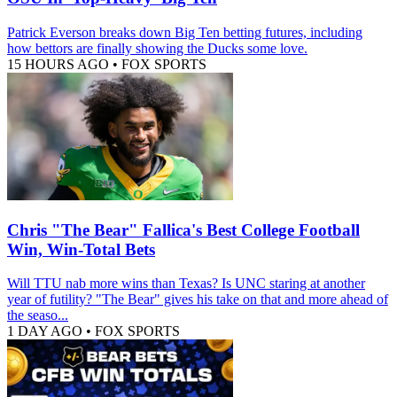
Patrick Everson breaks down Big Ten betting futures, including
how bettors are finally showing the Ducks some love.
15 HOURS AGO
•
FOX SPORTS
Chris "The Bear" Fallica's Best College Football
Win, Win-Total Bets
Will TTU nab more wins than Texas? Is UNC staring at another
year of futility? "The Bear" gives his take on that and more ahead of
the seaso...
1 DAY AGO
•
FOX SPORTS