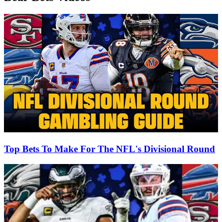
3
Top Bets To Make For The NFL's Divisional Round