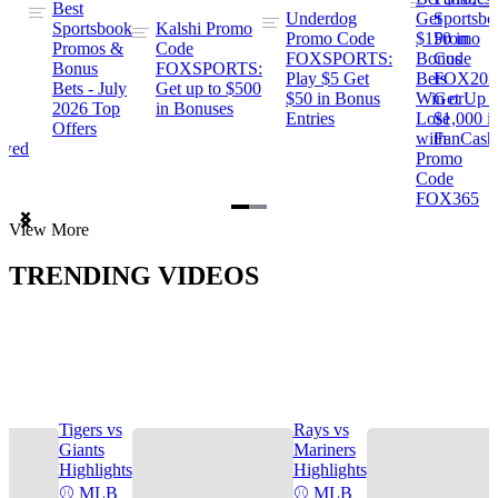
s
Best
Underdog
Get
Sportsbo
ng
Sportsbook
Kalshi Promo
Promo Code
$150 in
Promo
Promos &
Code
FOXSPORTS:
Bonus
Code
Bonus
FOXSPORTS:
Play $5 Get
Bets
FOX202
Bets - July
Get up to $500
$50 in Bonus
Win or
Get Up t
ng
2026 Top
in Bonuses
Entries
Lose
$1,000 i
Offers
with
FanCash
ewed
Promo
Code
FOX365
Item
View More
1
of
TRENDING VIDEOS
2
Tigers vs
Rays vs
Giants
Mariners
Highlights
Highlights
⚾ MLB
⚾ MLB