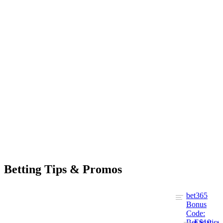
Betting Tips & Promos
bet365
Bonus
Code:
Bet $10,
Fanatics