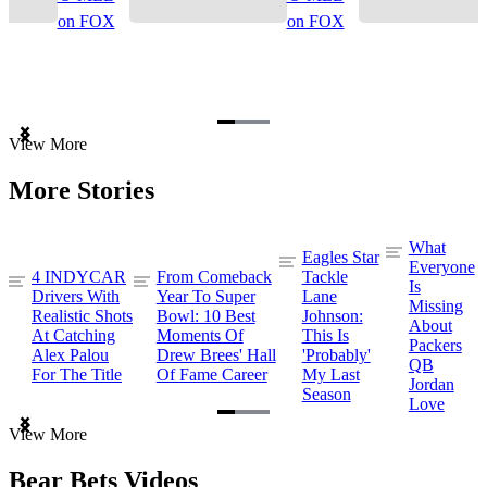
on FOX
on FOX
Item
View More
1
of
More Stories
3
What
Eagles Star
Everyone
4 INDYCAR
From Comeback
Tackle
Is
Drivers With
Year To Super
Lane
Missing
Realistic Shots
Bowl: 10 Best
Johnson:
About
At Catching
Moments Of
This Is
Packers
Alex Palou
Drew Brees' Hall
'Probably'
QB
For The Title
Of Fame Career
My Last
Jordan
Season
Love
Item
View More
1
of
Bear Bets Videos