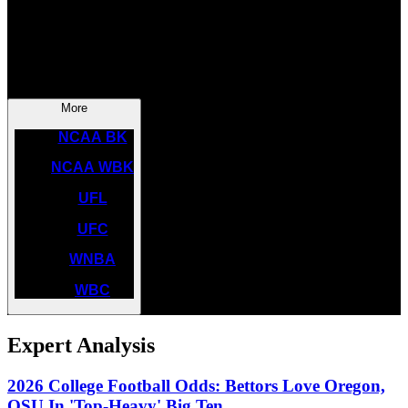
NHL
NASCAR
More
NCAA BK
NCAA WBK
UFL
UFC
WNBA
WBC
Expert Analysis
2026 College Football Odds: Bettors Love Oregon,
OSU In 'Top-Heavy' Big Ten