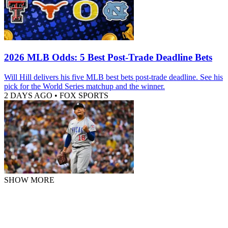
2026 MLB Odds: 5 Best Post-Trade Deadline Bets
Will Hill delivers his five MLB best bets post-trade deadline. See his
pick for the World Series matchup and the winner.
2 DAYS AGO
•
FOX SPORTS
SHOW MORE