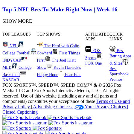
Top 5 NFL Bets To Make Right Now | Week 16
SHOW MORE
TOP LEAGUES
TOP SHOWS
AFFILIATED
QUICK
APPS
LINKS
NFL
The Herd with Colin
FOX
Best
College Football
Cowherd
First Things
Betting Apps
Sports
INDYCAR
First
The Joel Klatt
FOX One
& Sites
MLB
College
Show
Kevin Harvick's
Best
Sportsbook
Basketball
Happy Hour
Bear Bets
Promos
NASCAR
FOX SPORTS™, SPEED™, SPEED.COM™ & © 2026 Fox
Media LLC and Fox Sports Interactive Media, LLC. All rights
reserved. Use of this website (including any and all parts and
components) constitutes your acceptance of these
Terms of Use and
Privacy Policy |
Advertising Choices |
Your Privacy Choices |
Closed Captioning