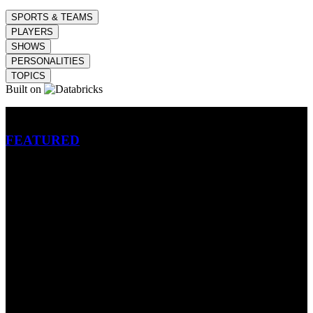
SPORTS & TEAMS
PLAYERS
SHOWS
PERSONALITIES
TOPICS
Built on
Betting
FEATURED
NFL
MLB
SOCCER
INDYCAR
NCAA FB
NBA