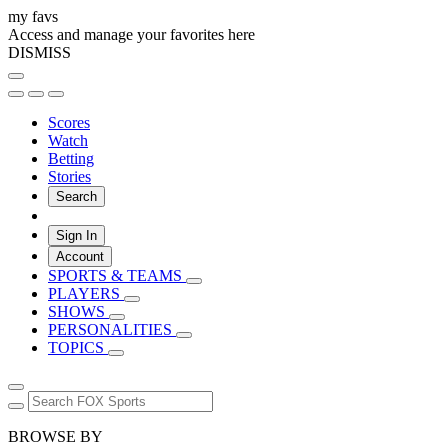
my favs
Access and manage your favorites here
DISMISS
Scores
Watch
Betting
Stories
Search
Sign In
Account
SPORTS & TEAMS
PLAYERS
SHOWS
PERSONALITIES
TOPICS
BROWSE BY