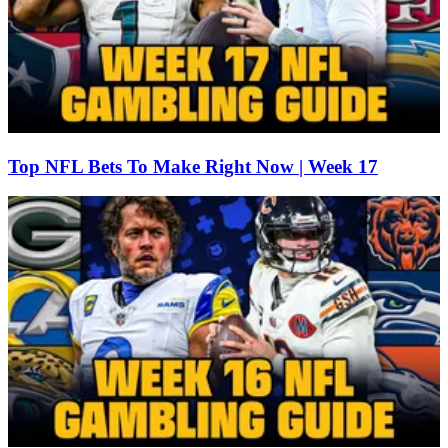
Top NFL Bets To Make Right Now | Week 17