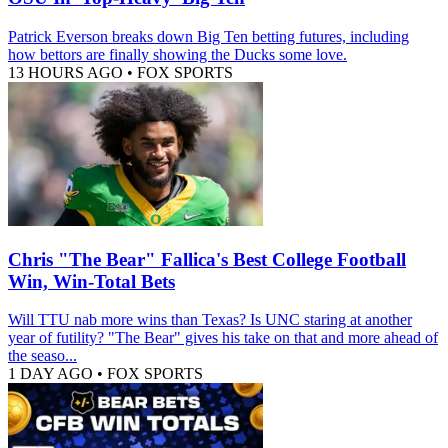
Patrick Everson breaks down Big Ten betting futures, including
how bettors are finally showing the Ducks some love.
13 HOURS AGO
•
FOX SPORTS
Chris "The Bear" Fallica's Best College Football
Win, Win-Total Bets
Will TTU nab more wins than Texas? Is UNC staring at another
year of futility? "The Bear" gives his take on that and more ahead of
the seaso...
1 DAY AGO
•
FOX SPORTS