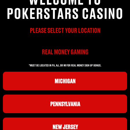
POKERSTARS CASINO
PLEASE SELECT YOUR LOCATION
REAL MONEY GAMING
*MUST BE LOCATED IN PA, NJ, OR MI FOR REAL MONEY SIGN UP BONUS.
MICHIGAN
PENNSYLVANIA
NEW JERSEY