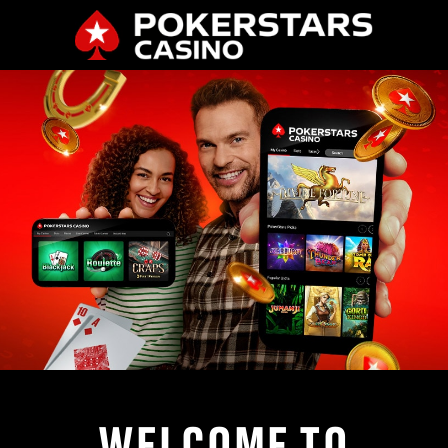
WELCOME TO